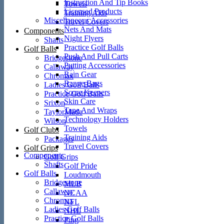
Instruction And Tip Books
Towels
Licensed Products
Training Aids
Miscellaneous Accessories
Travel Covers
Nets And Mats
Components
Night Flyers
Shafts
Practice Golf Balls
Golf Balls
Push And Pull Carts
Bridgestone
Putting Accessories
Callaway
Rain Gear
Chromax
Range Bags
Ladies Golf Balls
Score Keepers
Practice Golf Balls
Skin Care
Srixon
Tape And Wraps
TaylorMade
Technology Holders
Wilson
Towels
Golf Clubs
Training Aids
Packages
Travel Covers
Golf Grips
Components
Golf Grips
Shafts
Golf Pride
Golf Balls
Loudmouth
Bridgestone
MLB
Callaway
NCAA
Chromax
NFL
Ladies Golf Balls
NHL
Practice Golf Balls
Ping