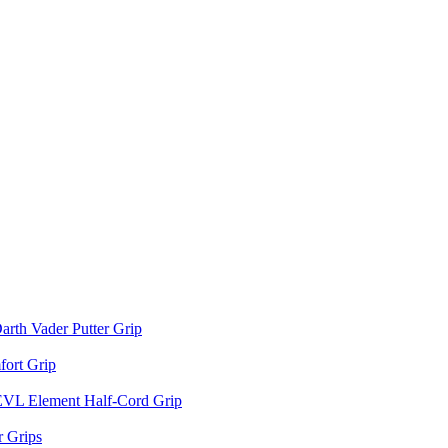
arth Vader Putter Grip
ort Grip
EVL Element Half-Cord Grip
 Grips