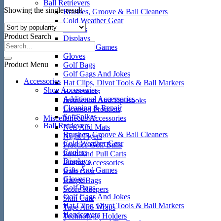
Ball Retrievers
Showing the single result
Brushes, Groove & Ball Cleaners
Cold Weather Gear
Coolers
Product Search
Displays
Gifts And Games
Gloves
Product Menu
Golf Bags
Golf Gags And Jokes
Accessories
Hat Clips, Divot Tools & Ball Markers
Shoe Accessories
Headcovers
Additional Accessories
Instruction And Tip Books
Cleaning & Repair
Licensed Products
SoftSpikes
Miscellaneous Accessories
Ball Retrievers
Nets And Mats
Brushes, Groove & Ball Cleaners
Night Flyers
Cold Weather Gear
Practice Golf Balls
Coolers
Push And Pull Carts
Displays
Putting Accessories
Gifts And Games
Rain Gear
Gloves
Range Bags
Golf Bags
Score Keepers
Golf Gags And Jokes
Skin Care
Hat Clips, Divot Tools & Ball Markers
Tape And Wraps
Headcovers
Technology Holders