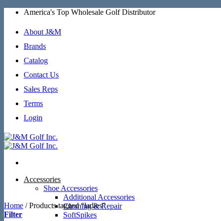
Skip
America's Top Wholesale Golf Distributor
to
content
About J&M
Brands
Catalog
Contact Us
Sales Reps
Terms
Login
Accessories
Shoe Accessories
Additional Accessories
Home
/
Products tagged “ladies”
Cleaning & Repair
Filter
SoftSpikes