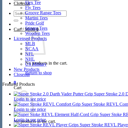
Flex Tee
Closeout
Fly Tees
Search
Groove Range Tees
for:
Martini Tees
Pride Golf
Stinger Tees
Cart /
$
0.00
0
Wooden Tees
Licensed Products
MLB
NCAA
NFL
NHL
No products in the cart.
US Military
New Products
Return to shop
Closeout
0
Featured Products
Cart
Super Stroke 2.0 D
Login to see price
Super Stroke REVL Comf
Login to see price
Super Stoke R
Login to see price
No products in the cart.
Super Stroke REVL Player