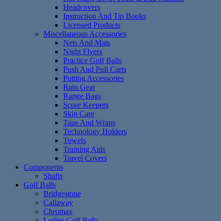
Headcovers
Instruction And Tip Books
Licensed Products
Miscellaneous Accessories
Nets And Mats
Night Flyers
Practice Golf Balls
Push And Pull Carts
Putting Accessories
Rain Gear
Range Bags
Score Keepers
Skin Care
Tape And Wraps
Technology Holders
Towels
Training Aids
Travel Covers
Components
Shafts
Golf Balls
Bridgestone
Callaway
Chromax
Ladies Golf Balls