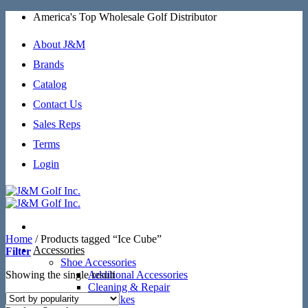
Skip
America's Top Wholesale Golf Distributor
to
content
About J&M
Brands
Catalog
Contact Us
Sales Reps
Terms
Login
Home
/
Products tagged “Ice Cube”
Accessories
Filter
Shoe Accessories
Showing the single result
Additional Accessories
Cleaning & Repair
SoftSpikes