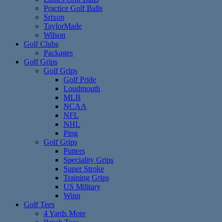
Practice Golf Balls
Srixon
TaylorMade
Wilson
Golf Clubs
Packages
Golf Grips
Golf Grips
Golf Pride
Loudmouth
MLB
NCAA
NFL
NHL
Ping
Golf Grips
Putters
Speciality Grips
Super Stroke
Training Grips
US Military
Winn
Golf Tees
4 Yards More