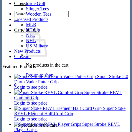
Closeout
Pride Golf
Stinger Tees
Search
Wooden Tees
for:
Licensed Products
MLB
NCAA
Cart /
$
0.00
0
NFL
NHL
US Military
New Products
Closeout
No products in the cart.
Featured Products
Return to shop
Super Stroke 2.0
Darth Vader Putter Grip
0
Login to see price
Cart
Super Stroke REVL
Comfort Grip
Login to see price
Super Stoke
REVL Element Half-Cord Grip
Login to see price
Super Stroke REVL
No products in the cart.
Player Grips