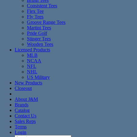
Brush Tees
Consistent Tees
Flex Tee
Fly Tees
Groove Range Tees
Martini Tees
Pride Golf
Stinger Tees
Wooden Tees
Licensed Products
MLB
NCAA
NFL
NHL
US Military
New Products
Closeout
About J&M
Brands
Catalog
Contact Us
Sales Reps
Terms
Login