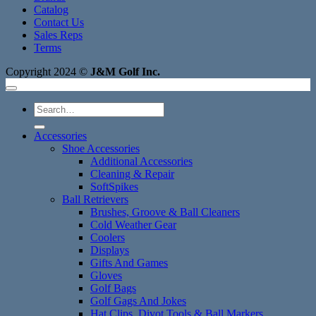
Catalog
Contact Us
Sales Reps
Terms
Copyright 2024 ©
J&M Golf Inc.
Search
for:
Accessories
Shoe Accessories
Additional Accessories
Cleaning & Repair
SoftSpikes
Ball Retrievers
Brushes, Groove & Ball Cleaners
Cold Weather Gear
Coolers
Displays
Gifts And Games
Gloves
Golf Bags
Golf Gags And Jokes
Hat Clips, Divot Tools & Ball Markers