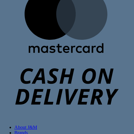
C
D
About J&M
Brands