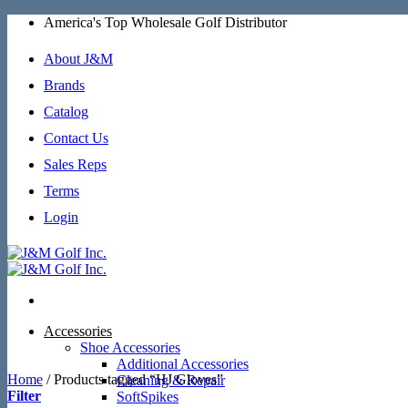
Skip
America's Top Wholesale Golf Distributor
to
content
About J&M
Brands
Catalog
Contact Us
Sales Reps
Terms
Login
Accessories
Shoe Accessories
Additional Accessories
Home
/
Products tagged “HJ Gloves”
Cleaning & Repair
Filter
SoftSpikes