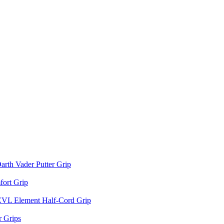
arth Vader Putter Grip
ort Grip
EVL Element Half-Cord Grip
 Grips