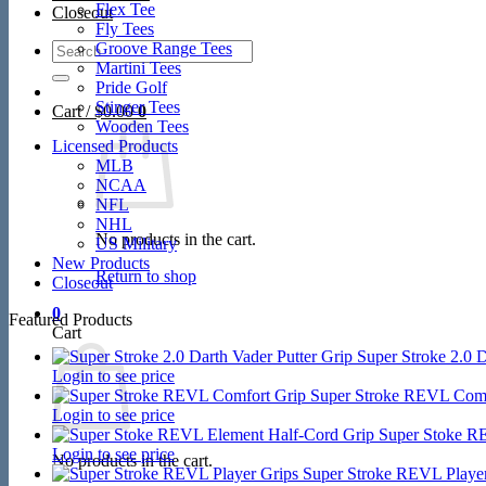
Flex Tee
Closeout
Fly Tees
Search
Groove Range Tees
for:
Martini Tees
Pride Golf
Stinger Tees
Cart /
$
0.00
0
Wooden Tees
Licensed Products
MLB
NCAA
NFL
NHL
No products in the cart.
US Military
New Products
Return to shop
Closeout
0
Featured Products
Cart
Super Stroke 2.0 D
Login to see price
Super Stroke REVL Comf
Login to see price
Super Stoke R
Login to see price
No products in the cart.
Super Stroke REVL Player