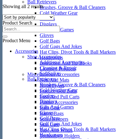
Ball Retrievers
Sorted
Showing all 2 results
Brushes, Groove & Ball Cleaners
by
Cold Weather Gear
popularity
Coolers
Product Search
Displays
Gifts And Games
Gloves
Product Menu
Golf Bags
Golf Gags And Jokes
Accessories
Hat Clips, Divot Tools & Ball Markers
Shoe Accessories
Headcovers
Additional Accessories
Instruction And Tip Books
Cleaning & Repair
Licensed Products
SoftSpikes
Miscellaneous Accessories
Ball Retrievers
Nets And Mats
Brushes, Groove & Ball Cleaners
Night Flyers
Cold Weather Gear
Practice Golf Balls
Coolers
Push And Pull Carts
Displays
Putting Accessories
Gifts And Games
Rain Gear
Gloves
Range Bags
Golf Bags
Score Keepers
Golf Gags And Jokes
Skin Care
Hat Clips, Divot Tools & Ball Markers
Tape And Wraps
Headcovers
Technology Holders