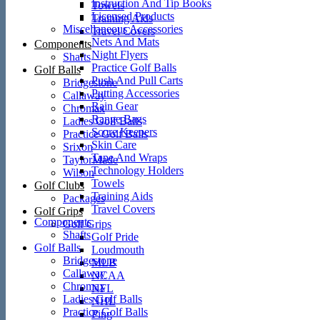
Instruction And Tip Books
Towels
Licensed Products
Training Aids
Miscellaneous Accessories
Travel Covers
Nets And Mats
Components
Night Flyers
Shafts
Practice Golf Balls
Golf Balls
Push And Pull Carts
Bridgestone
Putting Accessories
Callaway
Rain Gear
Chromax
Range Bags
Ladies Golf Balls
Score Keepers
Practice Golf Balls
Skin Care
Srixon
Tape And Wraps
TaylorMade
Technology Holders
Wilson
Towels
Golf Clubs
Training Aids
Packages
Travel Covers
Golf Grips
Components
Golf Grips
Shafts
Golf Pride
Golf Balls
Loudmouth
Bridgestone
MLB
Callaway
NCAA
Chromax
NFL
Ladies Golf Balls
NHL
Practice Golf Balls
Ping