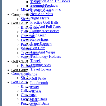
Instruction And Tip Books
Towels
Licensed Products
Training Aids
Miscellaneous Accessories
Travel Covers
Nets And Mats
Components
Night Flyers
Shafts
Practice Golf Balls
Golf Balls
Push And Pull Carts
Bridgestone
Putting Accessories
Callaway
Rain Gear
Chromax
Range Bags
Ladies Golf Balls
Score Keepers
Practice Golf Balls
Skin Care
Srixon
Tape And Wraps
TaylorMade
Technology Holders
Wilson
Towels
Golf Clubs
Training Aids
Packages
Travel Covers
Golf Grips
Components
Golf Grips
Shafts
Golf Pride
Golf Balls
Loudmouth
Bridgestone
MLB
Callaway
NCAA
Chromax
NFL
Ladies Golf Balls
NHL
Practice Golf Balls
Ping