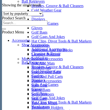
Ball Retrievers
Showing the single result
Brushes, Groove & Ball Cleaners
Cold Weather Gear
Coolers
Product Search
Displays
Gifts And Games
Gloves
Product Menu
Golf Bags
Golf Gags And Jokes
Accessories
Hat Clips, Divot Tools & Ball Markers
Shoe Accessories
Headcovers
Additional Accessories
Instruction And Tip Books
Cleaning & Repair
Licensed Products
SoftSpikes
Miscellaneous Accessories
Ball Retrievers
Nets And Mats
Brushes, Groove & Ball Cleaners
Night Flyers
Cold Weather Gear
Practice Golf Balls
Coolers
Push And Pull Carts
Displays
Putting Accessories
Gifts And Games
Rain Gear
Gloves
Range Bags
Golf Bags
Score Keepers
Golf Gags And Jokes
Skin Care
Hat Clips, Divot Tools & Ball Markers
Tape And Wraps
Headcovers
Technology Holders