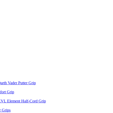
arth Vader Putter Grip
ort Grip
EVL Element Half-Cord Grip
 Grips