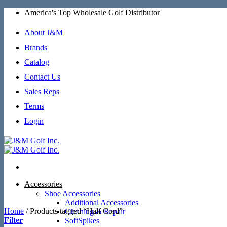
Skip
America's Top Wholesale Golf Distributor
to
content
About J&M
Brands
Catalog
Contact Us
Sales Reps
Terms
Login
Accessories
Shoe Accessories
Additional Accessories
Home
/
Products tagged “Half Cord”
Cleaning & Repair
Filter
SoftSpikes