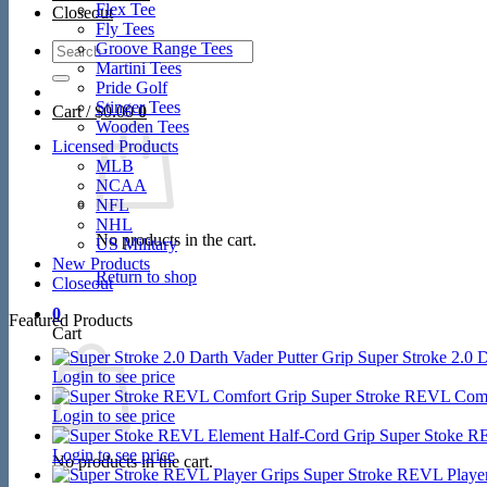
Flex Tee
Closeout
Fly Tees
Search
Groove Range Tees
for:
Martini Tees
Pride Golf
Stinger Tees
Cart /
$
0.00
0
Wooden Tees
Licensed Products
MLB
NCAA
NFL
NHL
No products in the cart.
US Military
New Products
Return to shop
Closeout
0
Featured Products
Cart
Super Stroke 2.0 D
Login to see price
Super Stroke REVL Comf
Login to see price
Super Stoke R
Login to see price
No products in the cart.
Super Stroke REVL Player