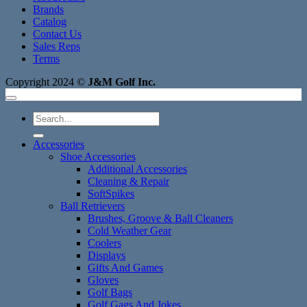
Brands
Catalog
Contact Us
Sales Reps
Terms
Copyright 2024 ©
J&M Golf Inc.
Search
for:
Accessories
Shoe Accessories
Additional Accessories
Cleaning & Repair
SoftSpikes
Ball Retrievers
Brushes, Groove & Ball Cleaners
Cold Weather Gear
Coolers
Displays
Gifts And Games
Gloves
Golf Bags
Golf Gags And Jokes