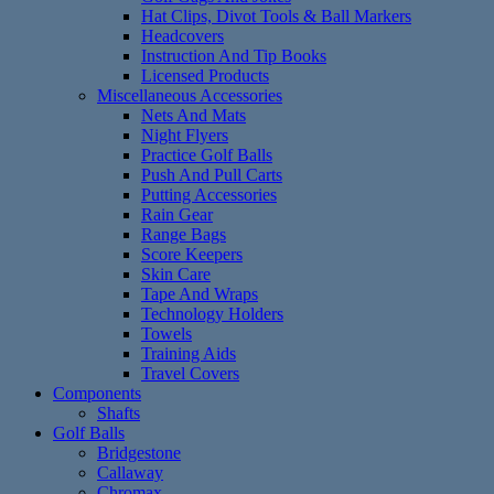
Hat Clips, Divot Tools & Ball Markers
Headcovers
Instruction And Tip Books
Licensed Products
Miscellaneous Accessories
Nets And Mats
Night Flyers
Practice Golf Balls
Push And Pull Carts
Putting Accessories
Rain Gear
Range Bags
Score Keepers
Skin Care
Tape And Wraps
Technology Holders
Towels
Training Aids
Travel Covers
Components
Shafts
Golf Balls
Bridgestone
Callaway
Chromax