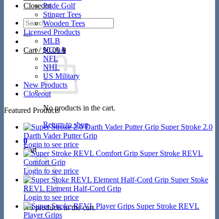
Closeout
Pride Golf
Stinger Tees
Search
Wooden Tees
for:
Licensed Products
MLB
NCAA
Cart /
$
0.00
0
NFL
NHL
US Military
New Products
Closeout
No products in the cart.
Featured Products
Return to shop
Super Stroke 2.0
Darth Vader Putter Grip
0
Login to see price
Cart
Super Stroke REVL
Comfort Grip
Login to see price
Super Stoke
REVL Element Half-Cord Grip
Login to see price
Super Stroke REVL
No products in the cart.
Player Grips