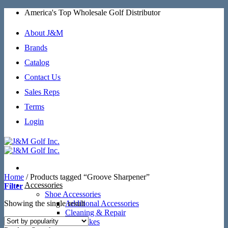
Skip
America's Top Wholesale Golf Distributor
to
content
About J&M
Brands
Catalog
Contact Us
Sales Reps
Terms
Login
Home
/
Products tagged “Groove Sharpener”
Accessories
Filter
Shoe Accessories
Showing the single result
Additional Accessories
Cleaning & Repair
SoftSpikes