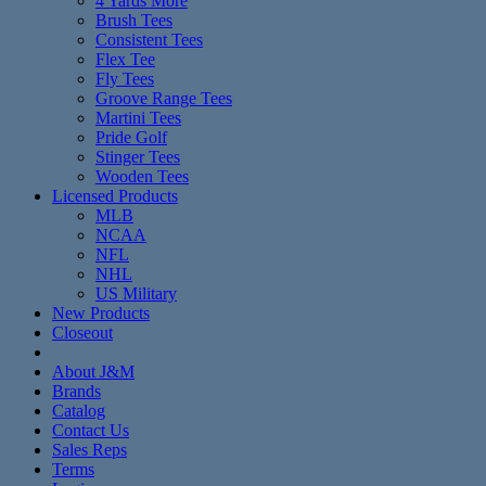
4 Yards More
Brush Tees
Consistent Tees
Flex Tee
Fly Tees
Groove Range Tees
Martini Tees
Pride Golf
Stinger Tees
Wooden Tees
Licensed Products
MLB
NCAA
NFL
NHL
US Military
New Products
Closeout
About J&M
Brands
Catalog
Contact Us
Sales Reps
Terms