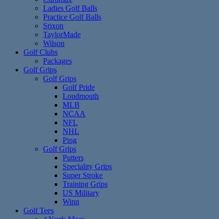
Ladies Golf Balls
Practice Golf Balls
Srixon
TaylorMade
Wilson
Golf Clubs
Packages
Golf Grips
Golf Grips
Golf Pride
Loudmouth
MLB
NCAA
NFL
NHL
Ping
Golf Grips
Putters
Speciality Grips
Super Stroke
Training Grips
US Military
Winn
Golf Tees