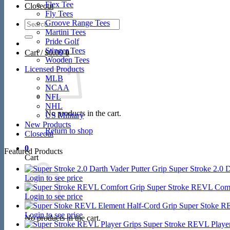
Flex Tee
Closeout
Fly Tees
Search
Groove Range Tees
for:
Martini Tees
Pride Golf
Stinger Tees
Cart /
$
0.00
0
Wooden Tees
Licensed Products
MLB
NCAA
NFL
NHL
No products in the cart.
US Military
New Products
Return to shop
Closeout
0
Featured Products
Cart
Super Stroke 2.0 D
Login to see price
Super Stroke REVL Comf
Login to see price
Super Stoke R
Login to see price
No products in the cart.
Super Stroke REVL Player