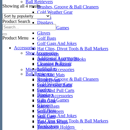
Ball Retrievers
Sorted
Showing all 4 results
Brushes, Groove & Ball Cleaners
by
Cold Weather Gear
popularity
Coolers
Product Search
Displays
Gifts And Games
Gloves
Product Menu
Golf Bags
Golf Gags And Jokes
Accessories
Hat Clips, Divot Tools & Ball Markers
Shoe Accessories
Headcovers
Additional Accessories
Instruction And Tip Books
Cleaning & Repair
Licensed Products
SoftSpikes
Miscellaneous Accessories
Ball Retrievers
Nets And Mats
Brushes, Groove & Ball Cleaners
Night Flyers
Cold Weather Gear
Practice Golf Balls
Coolers
Push And Pull Carts
Displays
Putting Accessories
Gifts And Games
Rain Gear
Gloves
Range Bags
Golf Bags
Score Keepers
Golf Gags And Jokes
Skin Care
Hat Clips, Divot Tools & Ball Markers
Tape And Wraps
Headcovers
Technology Holders