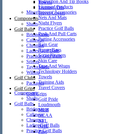
Instruction And Tip Books
Towels
Licensed Products
Training Aids
Miscellaneous Accessories
Travel Covers
Nets And Mats
Components
Night Flyers
Shafts
Practice Golf Balls
Golf Balls
Push And Pull Carts
Bridgestone
Putting Accessories
Callaway
Rain Gear
Chromax
Range Bags
Ladies Golf Balls
Score Keepers
Practice Golf Balls
Skin Care
Srixon
Tape And Wraps
TaylorMade
Technology Holders
Wilson
Towels
Golf Clubs
Training Aids
Packages
Travel Covers
Golf Grips
Components
Golf Grips
Shafts
Golf Pride
Golf Balls
Loudmouth
Bridgestone
MLB
Callaway
NCAA
Chromax
NFL
Ladies Golf Balls
NHL
Practice Golf Balls
Ping