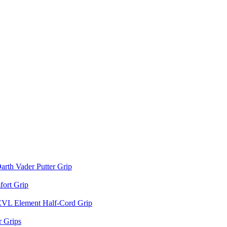
arth Vader Putter Grip
ort Grip
EVL Element Half-Cord Grip
 Grips