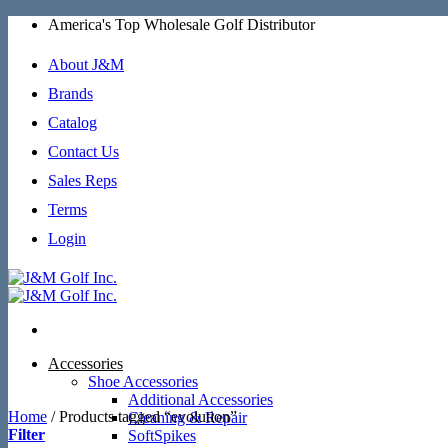
Skip
America's Top Wholesale Golf Distributor
to
content
About J&M
Brands
Catalog
Contact Us
Sales Reps
Terms
Login
Accessories
Shoe Accessories
Additional Accessories
Home
/
Products tagged “evolution”
Cleaning & Repair
Filter
SoftSpikes