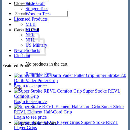
Closeout
Pride Golf
Stinger Tees
Search
Wooden Tees
for:
Licensed Products
MLB
NCAA
Cart /
$
0.00
0
NFL
NHL
US Military
New Products
Closeout
No products in the cart.
Featured Products
Return to shop
Super Stroke 2.0
Darth Vader Putter Grip
0
Login to see price
Cart
Super Stroke REVL
Comfort Grip
Login to see price
Super Stoke
REVL Element Half-Cord Grip
Login to see price
Super Stroke REVL
No products in the cart.
Player Grips