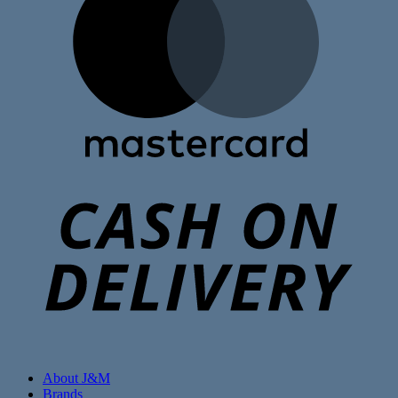
C
D
About J&M
Brands