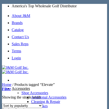
Skip
America's Top Wholesale Golf Distributor
to
content
About J&M
Brands
Catalog
Contact Us
Sales Reps
Terms
Login
Home
/
Products tagged “Elevate”
Accessories
Filter
Shoe Accessories
Showing the single result
Additional Accessories
Cleaning & Repair
SoftSpikes