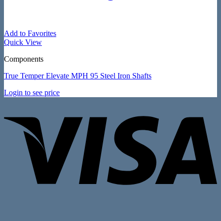
Add to Favorites
Quick View
Components
True Temper Elevate MPH 95 Steel Iron Shafts
Login to see price
V
P