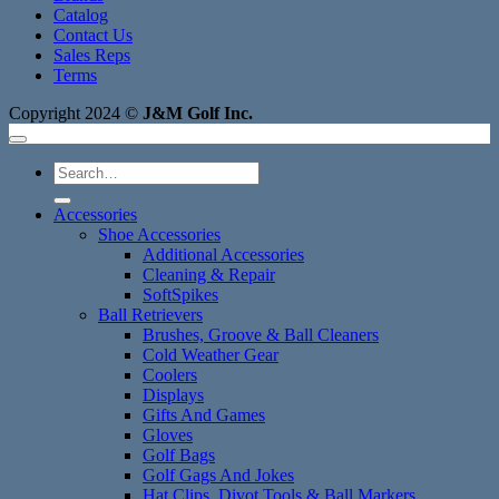
Catalog
Contact Us
Sales Reps
Terms
Copyright 2024 ©
J&M Golf Inc.
Search
for:
Accessories
Shoe Accessories
Additional Accessories
Cleaning & Repair
SoftSpikes
Ball Retrievers
Brushes, Groove & Ball Cleaners
Cold Weather Gear
Coolers
Displays
Gifts And Games
Gloves
Golf Bags
Golf Gags And Jokes
Hat Clips, Divot Tools & Ball Markers