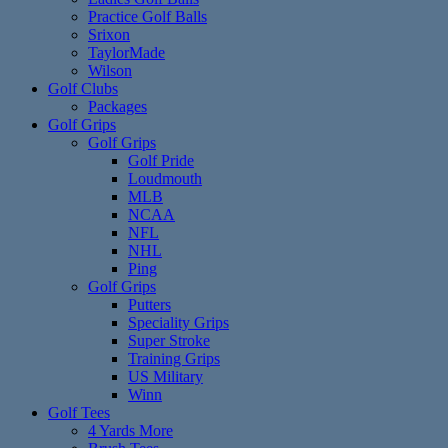
Practice Golf Balls
Srixon
TaylorMade
Wilson
Golf Clubs
Packages
Golf Grips
Golf Grips
Golf Pride
Loudmouth
MLB
NCAA
NFL
NHL
Ping
Golf Grips
Putters
Speciality Grips
Super Stroke
Training Grips
US Military
Winn
Golf Tees
4 Yards More