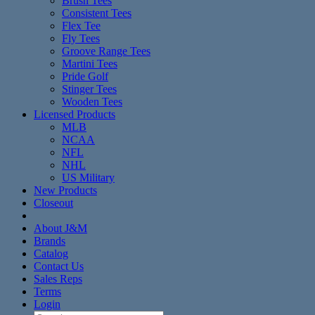
Brush Tees
Consistent Tees
Flex Tee
Fly Tees
Groove Range Tees
Martini Tees
Pride Golf
Stinger Tees
Wooden Tees
Licensed Products
MLB
NCAA
NFL
NHL
US Military
New Products
Closeout
About J&M
Brands
Catalog
Contact Us
Sales Reps
Terms
Login