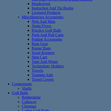
Headcovers
Instruction And Tip Books
Licensed Products
Miscellaneous Accessories
Nets And Mats
Night Flyers
Practice Golf Balls
Push And Pull Carts
Putting Accessories
Rain Gear
Range Bags
Score Keepers
Skin Care
Tape And Wraps
Technology Holders
Towels
Training Aids
Travel Covers
Components
Shafts
Golf Balls
Bridgestone
Callaway
Chromax
Ladies Golf Balls