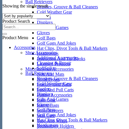
Ball Retrievers
Showing the single result
Brushes, Groove & Ball Cleaners
Cold Weather Gear
Coolers
Product Search
Displays
Gifts And Games
Gloves
Product Menu
Golf Bags
Golf Gags And Jokes
Accessories
Hat Clips, Divot Tools & Ball Markers
Shoe Accessories
Headcovers
Additional Accessories
Instruction And Tip Books
Cleaning & Repair
Licensed Products
SoftSpikes
Miscellaneous Accessories
Ball Retrievers
Nets And Mats
Brushes, Groove & Ball Cleaners
Night Flyers
Cold Weather Gear
Practice Golf Balls
Coolers
Push And Pull Carts
Displays
Putting Accessories
Gifts And Games
Rain Gear
Gloves
Range Bags
Golf Bags
Score Keepers
Golf Gags And Jokes
Skin Care
Hat Clips, Divot Tools & Ball Markers
Tape And Wraps
Headcovers
Technology Holders