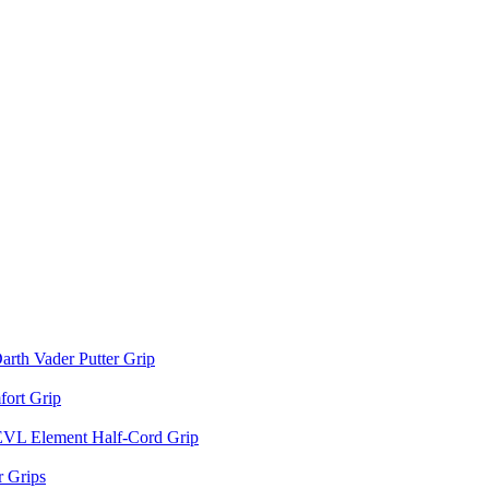
arth Vader Putter Grip
ort Grip
EVL Element Half-Cord Grip
 Grips