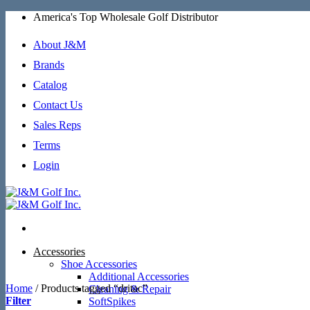
Skip
America's Top Wholesale Golf Distributor
to
content
About J&M
Brands
Catalog
Contact Us
Sales Reps
Terms
Login
Accessories
Shoe Accessories
Additional Accessories
Home
/
Products tagged “dritac”
Cleaning & Repair
Filter
SoftSpikes