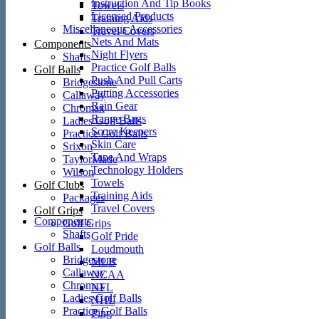
Instruction And Tip Books
Towels
Licensed Products
Training Aids
Miscellaneous Accessories
Travel Covers
Nets And Mats
Components
Night Flyers
Shafts
Practice Golf Balls
Golf Balls
Push And Pull Carts
Bridgestone
Putting Accessories
Callaway
Rain Gear
Chromax
Range Bags
Ladies Golf Balls
Score Keepers
Practice Golf Balls
Skin Care
Srixon
Tape And Wraps
TaylorMade
Technology Holders
Wilson
Towels
Golf Clubs
Training Aids
Packages
Travel Covers
Golf Grips
Components
Golf Grips
Shafts
Golf Pride
Golf Balls
Loudmouth
Bridgestone
MLB
Callaway
NCAA
Chromax
NFL
Ladies Golf Balls
NHL
Practice Golf Balls
Ping