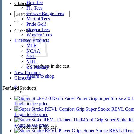
Flex Tee
Closeout
Fly Tees
Search
Groove Range Tees
for:
Martini Tees
Pride Golf
Stinger Tees
Cart /
$
0.00
0
Wooden Tees
Licensed Products
MLB
NCAA
NFL
NHL
No products in the cart.
US Military
New Products
Return to shop
Closeout
0
Featured Products
Cart
Super Stroke 2.0 D
Login to see price
Super Stroke REVL Comf
Login to see price
Super Stoke R
Login to see price
No products in the cart.
Super Stroke REVL Player