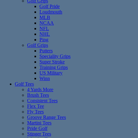
Golf Grips
Golf Pride
Loudmouth
MLB
NCAA
NFL
NHL
Ping
Golf Grips
Putters
Speciality Grips
Super Stroke
Training Grips
US Military
Winn
Golf Tees
4 Yards More
Brush Tees
Consistent Tees
Flex Tee
Fly Tees
Groove Range Tees
Martini Tees
Pride Golf
Stinger Tees