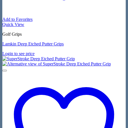
Add to Favorites
Quick View
Golf Grips
Lamkin Deep Etched Putter Grips
Login to see price