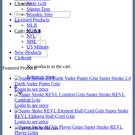
Closeout
Pride Golf
Stinger Tees
Search
Wooden Tees
for:
Licensed Products
MLB
NCAA
Cart /
$
0.00
0
NFL
NHL
US Military
New Products
Closeout
No products in the cart.
Featured Products
Return to shop
Super Stroke 2.0
Darth Vader Putter Grip
0
Login to see price
Cart
Super Stroke REVL
Comfort Grip
Login to see price
Super Stoke
REVL Element Half-Cord Grip
Login to see price
Super Stroke REVL
No products in the cart.
Player Grips