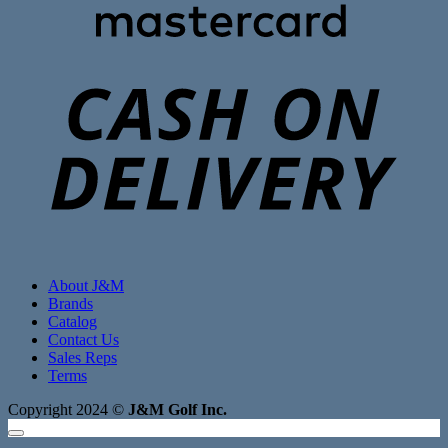
C
D
About J&M
Brands
Catalog
Contact Us
Sales Reps
Terms
Copyright 2024 ©
J&M Golf Inc.