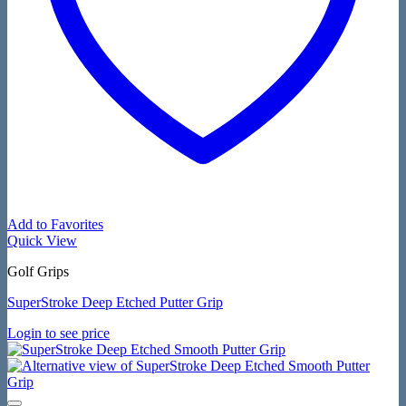
Add to Favorites
Quick View
Golf Grips
SuperStroke Deep Etched Putter Grip
Login to see price