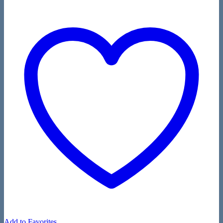
Add to Favorites