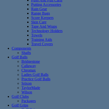
Push And Pull Carts
Putting Accessories
Rain Gear
Range Bags
Score Keepers
Skin Care
Tape And Wraps
Technology Holders
Towels
Training Aids
Travel Covers
Components
Shafts
Golf Balls
Bridgestone
Callaway
Chromax
Ladies Golf Balls
Practice Golf Balls
Srixon
TaylorMade
Wilson
Golf Clubs
Packages
Golf Grips