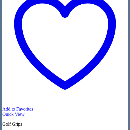
Add to Favorites
Quick View
Golf Grips