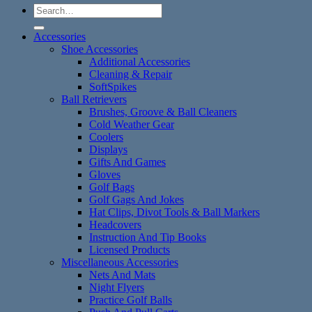
Search
for:
Accessories
Shoe Accessories
Additional Accessories
Cleaning & Repair
SoftSpikes
Ball Retrievers
Brushes, Groove & Ball Cleaners
Cold Weather Gear
Coolers
Displays
Gifts And Games
Gloves
Golf Bags
Golf Gags And Jokes
Hat Clips, Divot Tools & Ball Markers
Headcovers
Instruction And Tip Books
Licensed Products
Miscellaneous Accessories
Nets And Mats
Night Flyers
Practice Golf Balls