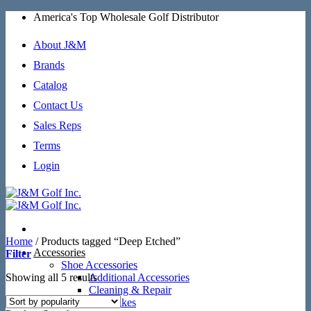
Skip
America's Top Wholesale Golf Distributor
to
content
About J&M
Brands
Catalog
Contact Us
Sales Reps
Terms
Login
Home
/
Products tagged “Deep Etched”
Accessories
Filter
Shoe Accessories
Sorted
Showing all 5 results
Additional Accessories
by
Cleaning & Repair
popularity
SoftSpikes