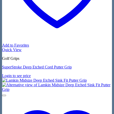
Add to Favorites
Quick View
Golf Grips
SuperStroke Deep Etched Cord Putter Grip
Login to see price