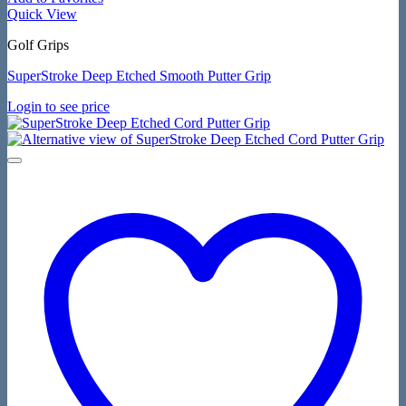
Quick View
Golf Grips
SuperStroke Deep Etched Smooth Putter Grip
Login to see price