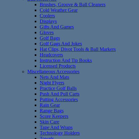
Brushes, Groove & Ball Cleaners
Cold Weather Gear
Coolers
Displays
Gifts And Games
Gloves
Golf Bags
Golf Gags And Jokes
Hat Clips, Divot Tools & Ball Markers
Headcovers
Instruction And Tip Books
Licensed Products
Miscellaneous Accessories
Nets And Mats
Night Flyers
Practice Golf Balls
Push And Pull Carts
Putting Accessories
Rain Gear
Range Bags
Score Keepers
Skin Care
Tape And Wraps
Technology Holders
Towels