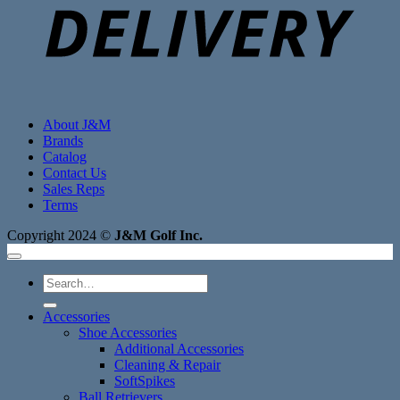
About J&M
Brands
Catalog
Contact Us
Sales Reps
Terms
Copyright 2024 ©
J&M Golf Inc.
Search
for:
Accessories
Shoe Accessories
Additional Accessories
Cleaning & Repair
SoftSpikes
Ball Retrievers