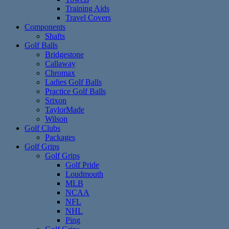
Training Aids
Travel Covers
Components
Shafts
Golf Balls
Bridgestone
Callaway
Chromax
Ladies Golf Balls
Practice Golf Balls
Srixon
TaylorMade
Wilson
Golf Clubs
Packages
Golf Grips
Golf Grips
Golf Pride
Loudmouth
MLB
NCAA
NFL
NHL
Ping