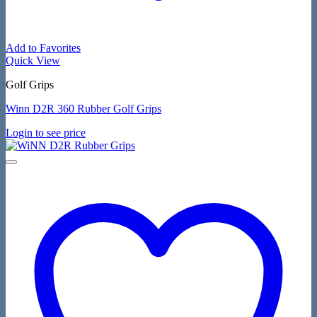
Add to Favorites
Quick View
Golf Grips
Winn D2R 360 Rubber Golf Grips
Login to see price