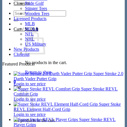
Closeout
Pride Golf
Stinger Tees
Search
Wooden Tees
for:
Licensed Products
MLB
NCAA
Cart /
$
0.00
0
NFL
NHL
US Military
New Products
Closeout
No products in the cart.
Featured Products
Return to shop
Super Stroke 2.0
Darth Vader Putter Grip
0
Login to see price
Cart
Super Stroke REVL
Comfort Grip
Login to see price
Super Stoke
REVL Element Half-Cord Grip
Login to see price
Super Stroke REVL
No products in the cart.
Player Grips