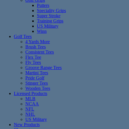
Golf Grips
Putters
Speciality Grips
Super Stroke
Training Grips
US Military
Winn
Golf Tees
4 Yards More
Brush Tees
Consistent Tees
Flex Tee
Fly Tees
Groove Range Tees
Martini Tees
Pride Golf
Stinger Tees
Wooden Tees
Licensed Products
MLB
NCAA
NFL
NHL
US Military
New Products