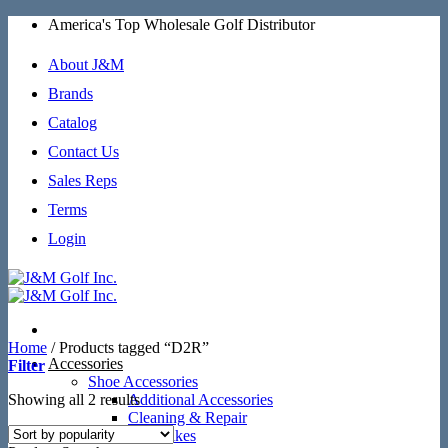
Skip
America's Top Wholesale Golf Distributor
to
content
About J&M
Brands
Catalog
Contact Us
Sales Reps
Terms
Login
Home
/
Products tagged “D2R”
Accessories
Filter
Shoe Accessories
Sorted
Showing all 2 results
Additional Accessories
by
Cleaning & Repair
popularity
SoftSpikes