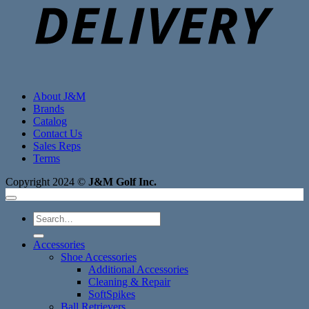
About J&M
Brands
Catalog
Contact Us
Sales Reps
Terms
Copyright 2024 ©
J&M Golf Inc.
Search
for:
Accessories
Shoe Accessories
Additional Accessories
Cleaning & Repair
SoftSpikes
Ball Retrievers