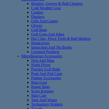
Brushes, Groove & Ball Cleaners
Cold Weather Gear
Coolers
Displays
Gifts And Games
Gloves
Golf Bags
Golf Gags And Jokes
Hat Clips, Divot Tools & Ball Markers
Headcovers
Instruction And Tip Books
Licensed Products
Miscellaneous Accessories
Nets And Mats
Night Flyers
Practice Golf Balls
Push And Pull Carts
Putting Accessories
Rain Gear
Range Bags
Score Keepers
Skin Care
Tape And Wraps
Technology Holders
Towels