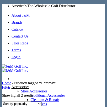
Skip
America's Top Wholesale Golf Distributor
to
content
About J&M
Brands
Catalog
Contact Us
Sales Reps
Terms
Login
Home
/
Products tagged “Chromax”
Accessories
Filter
Shoe Accessories
Sorted
Showing all 2 results
Additional Accessories
by
Cleaning & Repair
popularity
SoftSpikes