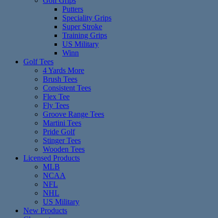
Golf Grips
Putters
Speciality Grips
Super Stroke
Training Grips
US Military
Winn
Golf Tees
4 Yards More
Brush Tees
Consistent Tees
Flex Tee
Fly Tees
Groove Range Tees
Martini Tees
Pride Golf
Stinger Tees
Wooden Tees
Licensed Products
MLB
NCAA
NFL
NHL
US Military
New Products