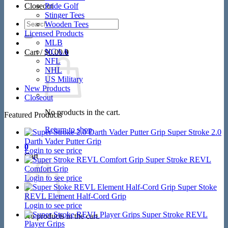
Closeout
Pride Golf
Stinger Tees
Search
Wooden Tees
for:
Licensed Products
MLB
NCAA
Cart /
$
0.00
0
NFL
NHL
US Military
New Products
Closeout
No products in the cart.
Featured Products
Return to shop
Super Stroke 2.0
Darth Vader Putter Grip
0
Login to see price
Cart
Super Stroke REVL
Comfort Grip
Login to see price
Super Stoke
REVL Element Half-Cord Grip
Login to see price
Super Stroke REVL
No products in the cart.
Player Grips