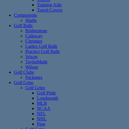
Training Aids
Travel Covers
Components
Shafts
Golf Balls
Bridgestone
Callaway
Chromax
Ladies Golf Balls
Practice Golf Balls
Srixon
TaylorMade
Wilson
Golf Clubs
Packages
Golf Grips
Golf Grips
Golf Pride
Loudmouth
MLB
NCAA
NFL
NHL
Ping