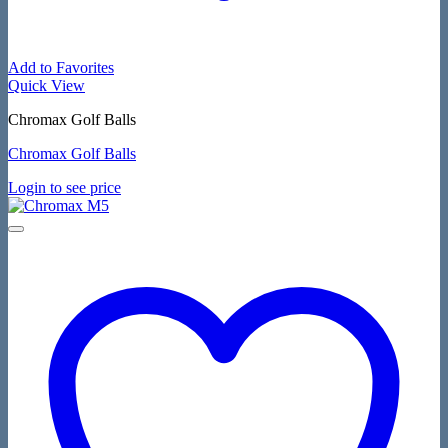
Add to Favorites
Quick View
Chromax Golf Balls
Chromax Golf Balls
Login to see price