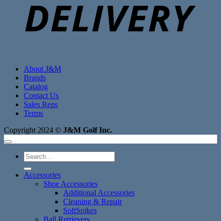
About J&M
Brands
Catalog
Contact Us
Sales Reps
Terms
Copyright 2024 ©
J&M Golf Inc.
Search
for:
Accessories
Shoe Accessories
Additional Accessories
Cleaning & Repair
SoftSpikes
Ball Retrievers