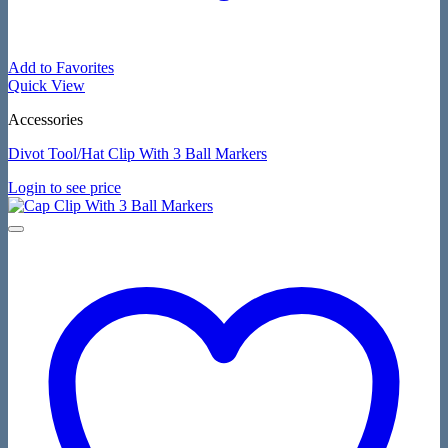
Add to Favorites
Quick View
Accessories
Divot Tool/Hat Clip With 3 Ball Markers
Login to see price