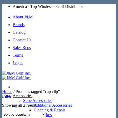
Skip
America's Top Wholesale Golf Distributor
to
content
About J&M
Brands
Catalog
Contact Us
Sales Reps
Terms
Login
Home
/
Products tagged “cap clip”
Accessories
Filter
Shoe Accessories
Sorted
Showing all 2 results
Additional Accessories
by
Cleaning & Repair
popularity
SoftSpikes