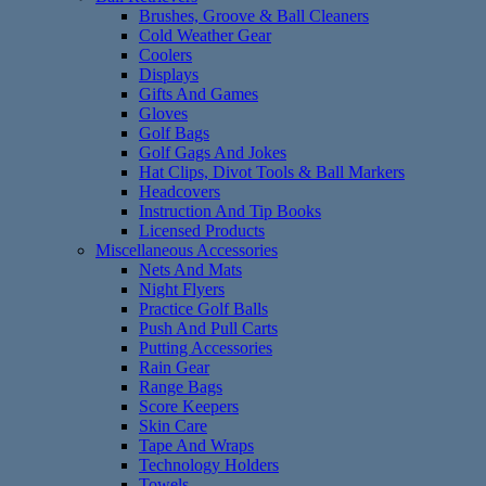
Brushes, Groove & Ball Cleaners
Cold Weather Gear
Coolers
Displays
Gifts And Games
Gloves
Golf Bags
Golf Gags And Jokes
Hat Clips, Divot Tools & Ball Markers
Headcovers
Instruction And Tip Books
Licensed Products
Miscellaneous Accessories
Nets And Mats
Night Flyers
Practice Golf Balls
Push And Pull Carts
Putting Accessories
Rain Gear
Range Bags
Score Keepers
Skin Care
Tape And Wraps
Technology Holders
Towels