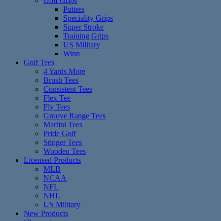
Golf Grips
Putters
Speciality Grips
Super Stroke
Training Grips
US Military
Winn
Golf Tees
4 Yards More
Brush Tees
Consistent Tees
Flex Tee
Fly Tees
Groove Range Tees
Martini Tees
Pride Golf
Stinger Tees
Wooden Tees
Licensed Products
MLB
NCAA
NFL
NHL
US Military
New Products