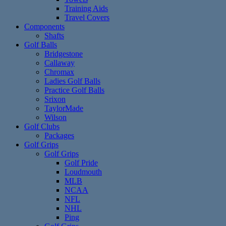
Training Aids
Travel Covers
Components
Shafts
Golf Balls
Bridgestone
Callaway
Chromax
Ladies Golf Balls
Practice Golf Balls
Srixon
TaylorMade
Wilson
Golf Clubs
Packages
Golf Grips
Golf Grips
Golf Pride
Loudmouth
MLB
NCAA
NFL
NHL
Ping