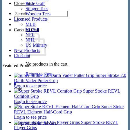
Closeout
Pride Golf
Stinger Tees
Search
Wooden Tees
for:
Licensed Products
MLB
NCAA
Cart /
$
0.00
0
NFL
NHL
US Military
New Products
Closeout
No products in the cart.
Featured Products
Return to shop
Super Stroke 2.0
Darth Vader Putter Grip
0
Login to see price
Cart
Super Stroke REVL
Comfort Grip
Login to see price
Super Stoke
REVL Element Half-Cord Grip
Login to see price
Super Stroke REVL
No products in the cart.
Player Grips