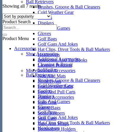
Ball Retrievers
Sorted
Showing all 7 results
Brushes, Groove & Ball Cleaners
by
Cold Weather Gear
popularity
Coolers
Product Search
Displays
Gifts And Games
Gloves
Product Menu
Golf Bags
Golf Gags And Jokes
Accessories
Hat Clips, Divot Tools & Ball Markers
Shoe Accessories
Headcovers
Additional Accessories
Instruction And Tip Books
Cleaning & Repair
Licensed Products
SoftSpikes
Miscellaneous Accessories
Ball Retrievers
Nets And Mats
Brushes, Groove & Ball Cleaners
Night Flyers
Cold Weather Gear
Practice Golf Balls
Coolers
Push And Pull Carts
Displays
Putting Accessories
Gifts And Games
Rain Gear
Gloves
Range Bags
Golf Bags
Score Keepers
Golf Gags And Jokes
Skin Care
Hat Clips, Divot Tools & Ball Markers
Tape And Wraps
Headcovers
Technology Holders