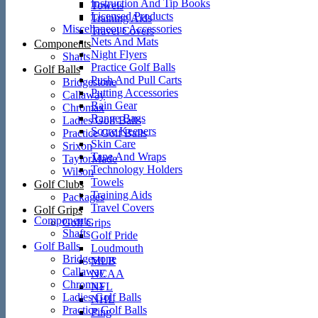
Instruction And Tip Books
Towels
Licensed Products
Training Aids
Miscellaneous Accessories
Travel Covers
Nets And Mats
Components
Night Flyers
Shafts
Practice Golf Balls
Golf Balls
Push And Pull Carts
Bridgestone
Putting Accessories
Callaway
Rain Gear
Chromax
Range Bags
Ladies Golf Balls
Score Keepers
Practice Golf Balls
Skin Care
Srixon
Tape And Wraps
TaylorMade
Technology Holders
Wilson
Towels
Golf Clubs
Training Aids
Packages
Travel Covers
Golf Grips
Components
Golf Grips
Shafts
Golf Pride
Golf Balls
Loudmouth
Bridgestone
MLB
Callaway
NCAA
Chromax
NFL
Ladies Golf Balls
NHL
Practice Golf Balls
Ping