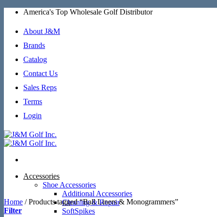
Skip
America's Top Wholesale Golf Distributor
to
content
About J&M
Brands
Catalog
Contact Us
Sales Reps
Terms
Login
Accessories
Shoe Accessories
Additional Accessories
Home
/
Products tagged “Ball Liners & Monogrammers”
Cleaning & Repair
Filter
SoftSpikes