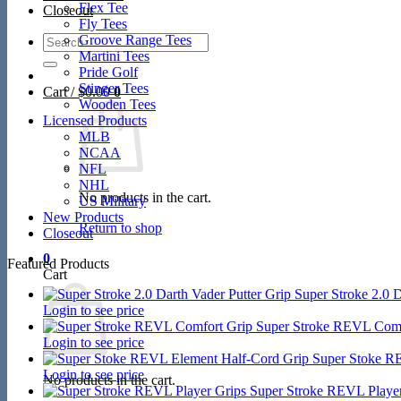
Flex Tee
Closeout
Fly Tees
Search
Groove Range Tees
for:
Martini Tees
Pride Golf
Stinger Tees
Cart /
$
0.00
0
Wooden Tees
Licensed Products
MLB
NCAA
NFL
NHL
No products in the cart.
US Military
New Products
Return to shop
Closeout
0
Featured Products
Cart
Super Stroke 2.0 D
Login to see price
Super Stroke REVL Comf
Login to see price
Super Stoke R
Login to see price
No products in the cart.
Super Stroke REVL Player