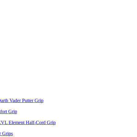
arth Vader Putter Grip
ort Grip
EVL Element Half-Cord Grip
 Grips