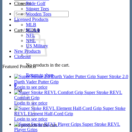
Closeout
Pride Golf
Stinger Tees
Search
Wooden Tees
for:
Licensed Products
MLB
NCAA
Cart /
$
0.00
0
NFL
NHL
US Military
New Products
Closeout
No products in the cart.
Featured Products
Return to shop
Super Stroke 2.0
Darth Vader Putter Grip
0
Login to see price
Cart
Super Stroke REVL
Comfort Grip
Login to see price
Super Stoke
REVL Element Half-Cord Grip
Login to see price
Super Stroke REVL
No products in the cart.
Player Grips