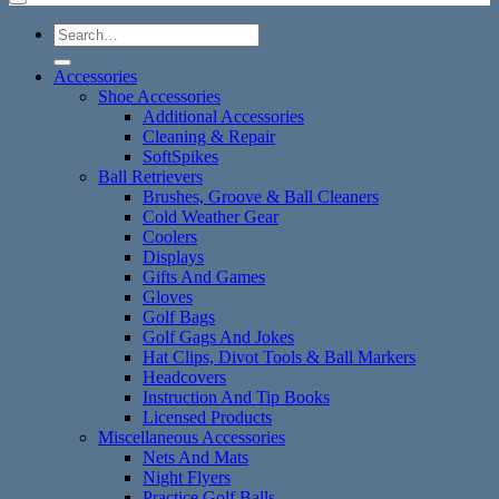
Search
for:
Accessories
Shoe Accessories
Additional Accessories
Cleaning & Repair
SoftSpikes
Ball Retrievers
Brushes, Groove & Ball Cleaners
Cold Weather Gear
Coolers
Displays
Gifts And Games
Gloves
Golf Bags
Golf Gags And Jokes
Hat Clips, Divot Tools & Ball Markers
Headcovers
Instruction And Tip Books
Licensed Products
Miscellaneous Accessories
Nets And Mats
Night Flyers
Practice Golf Balls