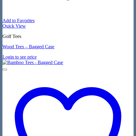
Add to Favorites
Quick View
Golf Tees
Wood Tees – Bagged Case
Login to see price