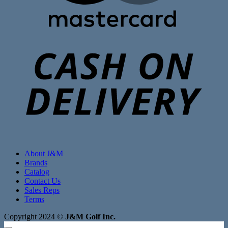
C
D
About J&M
Brands
Catalog
Contact Us
Sales Reps
Terms
Copyright 2024 ©
J&M Golf Inc.