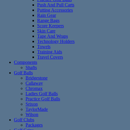
Push And Pull Carts
Putting Accessories
Rain Gear
Range Bags
Score Keepers
Skin Care
Tape And Wraps
Technology Holders
Towels
Training Aids
Travel Covers
Components
Shafts
Golf Balls
Bridgestone
Callaway
Chromax
Ladies Golf Balls
Practice Golf Balls
Srixon
TaylorMade
Wilson
Golf Clubs
Packages