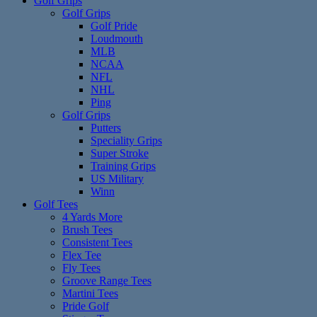
Golf Grips
Golf Grips
Golf Pride
Loudmouth
MLB
NCAA
NFL
NHL
Ping
Golf Grips
Putters
Speciality Grips
Super Stroke
Training Grips
US Military
Winn
Golf Tees
4 Yards More
Brush Tees
Consistent Tees
Flex Tee
Fly Tees
Groove Range Tees
Martini Tees
Pride Golf