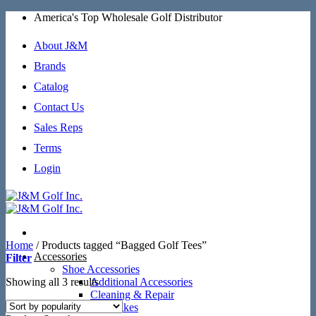
Skip
America's Top Wholesale Golf Distributor
to
content
About J&M
Brands
Catalog
Contact Us
Sales Reps
Terms
Login
Home
/
Products tagged “Bagged Golf Tees”
Accessories
Filter
Shoe Accessories
Sorted
Showing all 3 results
Additional Accessories
by
Cleaning & Repair
popularity
SoftSpikes