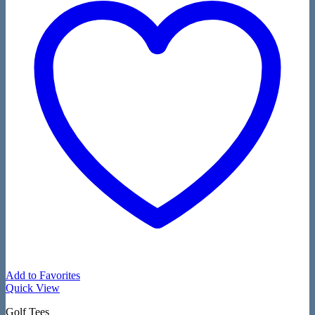
Add to Favorites
Quick View
Golf Tees