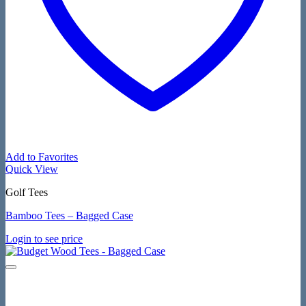
Add to Favorites
Quick View
Golf Tees
Bamboo Tees – Bagged Case
Login to see price