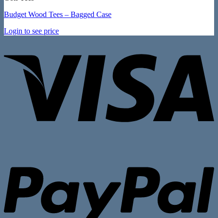
Budget Wood Tees – Bagged Case
Login to see price
V
P