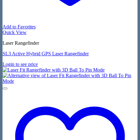
Add to Favorites
Quick View
Laser Rangefinder
SL3 Active Hybrid GPS Laser Rangefinder
Login to see price