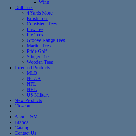
Winn
Golf Tees
4 Yards More
Brush Tees
Consistent Tees
Flex Tee
Fly Tees
Groove Range Tees
Martini Tees
Pride Golf
Stinger Tees
Wooden Tees
Licensed Products
MLB
NCAA
NFL
NHL
US Military
New Products
Closeout
About J&M
Brands
Catalog
Contact Us