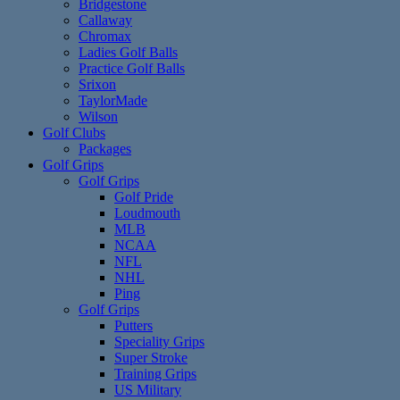
Bridgestone
Callaway
Chromax
Ladies Golf Balls
Practice Golf Balls
Srixon
TaylorMade
Wilson
Golf Clubs
Packages
Golf Grips
Golf Grips
Golf Pride
Loudmouth
MLB
NCAA
NFL
NHL
Ping
Golf Grips
Putters
Speciality Grips
Super Stroke
Training Grips
US Military