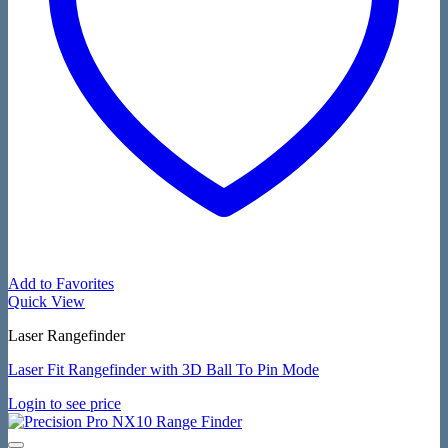
Add to Favorites
Quick View
Laser Rangefinder
Laser Fit Rangefinder with 3D Ball To Pin Mode
Login to see price