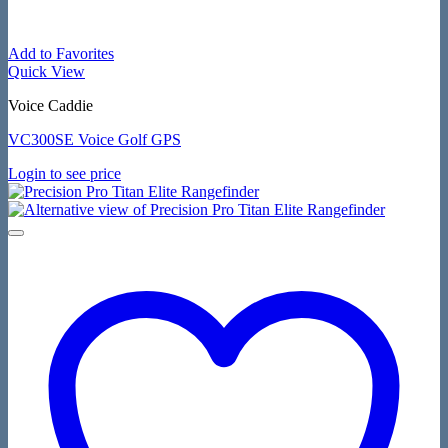
Add to Favorites
Quick View
Voice Caddie
VC300SE Voice Golf GPS
Login to see price