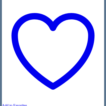
Add to Favorites