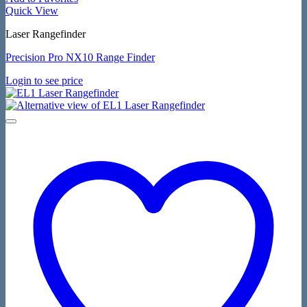
Quick View
Laser Rangefinder
Precision Pro NX10 Range Finder
Login to see price