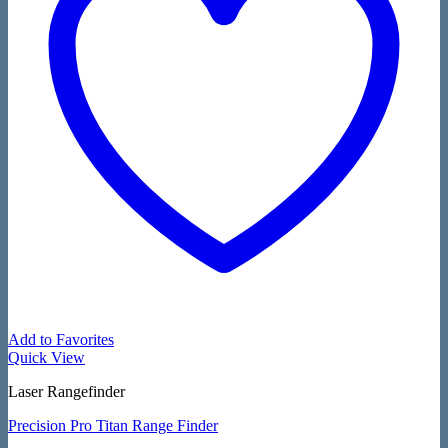
Add to Favorites
Quick View
Laser Rangefinder
Precision Pro Titan Range Finder