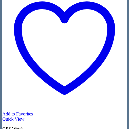
Add to Favorites
Quick View
GPS Watch