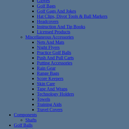
Gloves
Golf Bags
Golf Gags And Jokes
Hat Clips, Divot Tools & Ball Markers
Headcovers
Instruction And Tip Books
Licensed Products
Miscellaneous Accessories
Nets And Mats
Night Flyers
Practice Golf Balls
Push And Pull Carts
Putting Accessories
Rain Gear
Range Bags
Score Keepers
Skin Care
Tape And Wraps
Technology Holders
Towels
Training Aids
Travel Covers
Components
Shafts
Golf Balls