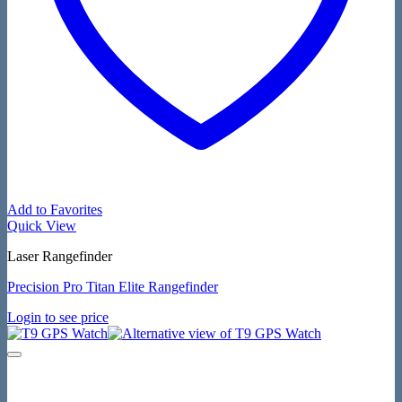
Add to Favorites
Quick View
Laser Rangefinder
Precision Pro Titan Elite Rangefinder
Login to see price