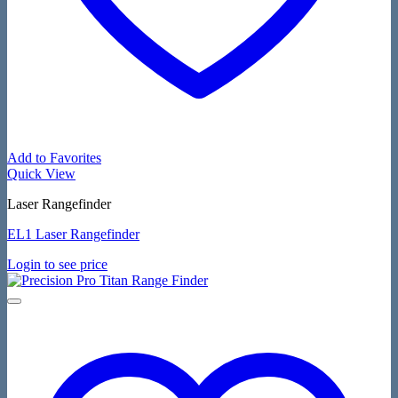
Add to Favorites
Quick View
Laser Rangefinder
EL1 Laser Rangefinder
Login to see price