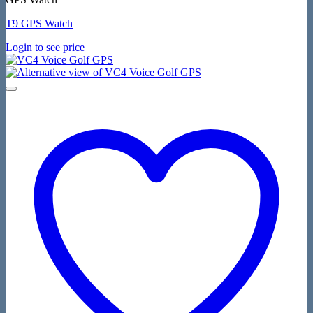
T9 GPS Watch
Login to see price