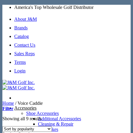
Skip
America's Top Wholesale Golf Distributor
to
content
About J&M
Brands
Catalog
Contact Us
Sales Reps
Terms
Login
Home
/
Voice Caddie
Accessories
Filter
Shoe Accessories
Sorted
Showing all 9 results
Additional Accessories
by
Cleaning & Repair
popularity
SoftSpikes