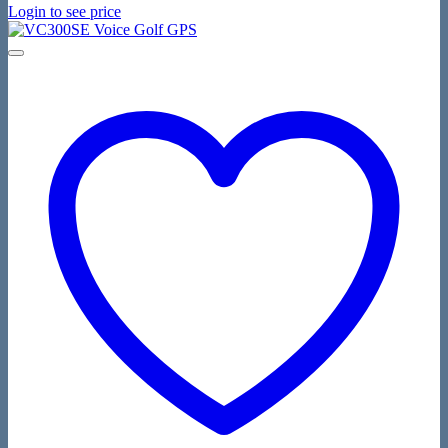
Login to see price