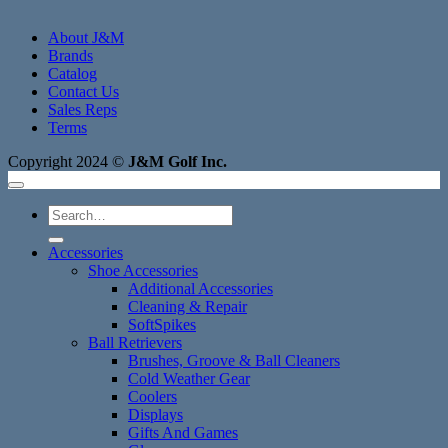
About J&M
Brands
Catalog
Contact Us
Sales Reps
Terms
Copyright 2024 ©
J&M Golf Inc.
Search
for:
Accessories
Shoe Accessories
Additional Accessories
Cleaning & Repair
SoftSpikes
Ball Retrievers
Brushes, Groove & Ball Cleaners
Cold Weather Gear
Coolers
Displays
Gifts And Games