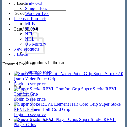
Closeout
Pride Golf
Stinger Tees
Search
Wooden Tees
for:
Licensed Products
MLB
NCAA
Cart /
$
0.00
0
NFL
NHL
US Military
New Products
Closeout
No products in the cart.
Featured Products
Return to shop
Super Stroke 2.0
Darth Vader Putter Grip
0
Login to see price
Cart
Super Stroke REVL
Comfort Grip
Login to see price
Super Stoke
REVL Element Half-Cord Grip
Login to see price
Super Stroke REVL
No products in the cart.
Player Grips