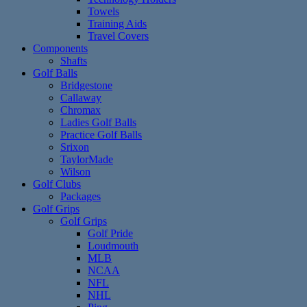
Towels
Training Aids
Travel Covers
Components
Shafts
Golf Balls
Bridgestone
Callaway
Chromax
Ladies Golf Balls
Practice Golf Balls
Srixon
TaylorMade
Wilson
Golf Clubs
Packages
Golf Grips
Golf Grips
Golf Pride
Loudmouth
MLB
NCAA
NFL
NHL