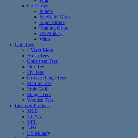
Ping
Golf Grips
Putters
Speciality Grips
Super Stroke
Training Grips
US Military
Winn
Golf Tees
4 Yards More
Brush Tees
Consistent Tees
Flex Tee
Fly Tees
Groove Range Tees
Martini Tees
Pride Golf
Stinger Tees
Wooden Tees
Licensed Products
MLB
NCAA
NFL
NHL
US Military