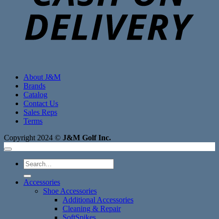
About J&M
Brands
Catalog
Contact Us
Sales Reps
Terms
Copyright 2024 ©
J&M Golf Inc.
Search
for:
Accessories
Shoe Accessories
Additional Accessories
Cleaning & Repair
SoftSpikes