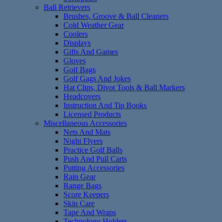
Ball Retrievers
Brushes, Groove & Ball Cleaners
Cold Weather Gear
Coolers
Displays
Gifts And Games
Gloves
Golf Bags
Golf Gags And Jokes
Hat Clips, Divot Tools & Ball Markers
Headcovers
Instruction And Tip Books
Licensed Products
Miscellaneous Accessories
Nets And Mats
Night Flyers
Practice Golf Balls
Push And Pull Carts
Putting Accessories
Rain Gear
Range Bags
Score Keepers
Skin Care
Tape And Wraps
Technology Holders