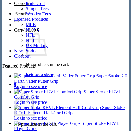
Closeout
Pride Golf
Stinger Tees
Search
Wooden Tees
for:
Licensed Products
MLB
NCAA
Cart /
$
0.00
0
NFL
NHL
US Military
New Products
Closeout
No products in the cart.
Featured Products
Return to shop
Super Stroke 2.0
Darth Vader Putter Grip
0
Login to see price
Cart
Super Stroke REVL
Comfort Grip
Login to see price
Super Stoke
REVL Element Half-Cord Grip
Login to see price
Super Stroke REVL
No products in the cart.
Player Grips