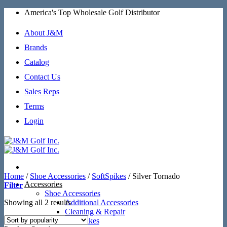
Skip
America's Top Wholesale Golf Distributor
to
content
About J&M
Brands
Catalog
Contact Us
Sales Reps
Terms
Login
Home
/
Shoe Accessories
/
SoftSpikes
/
Silver Tornado
Accessories
Filter
Shoe Accessories
Sorted
Showing all 2 results
Additional Accessories
by
Cleaning & Repair
popularity
SoftSpikes