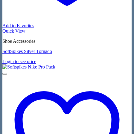
Add to Favorites
Quick View
Shoe Accessories
SoftSpikes Silver Tornado
Login to see price