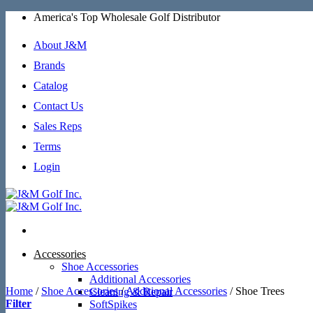
Skip
America's Top Wholesale Golf Distributor
to
content
About J&M
Brands
Catalog
Contact Us
Sales Reps
Terms
Login
Accessories
Shoe Accessories
Additional Accessories
Home
/
Shoe Accessories
/
Additional Accessories
/
Shoe Trees
Cleaning & Repair
Filter
SoftSpikes