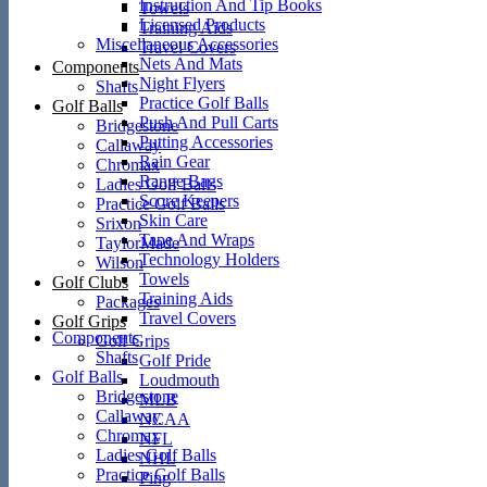
Instruction And Tip Books
Towels
Licensed Products
Training Aids
Miscellaneous Accessories
Travel Covers
Nets And Mats
Components
Night Flyers
Shafts
Practice Golf Balls
Golf Balls
Push And Pull Carts
Bridgestone
Putting Accessories
Callaway
Rain Gear
Chromax
Range Bags
Ladies Golf Balls
Score Keepers
Practice Golf Balls
Skin Care
Srixon
Tape And Wraps
TaylorMade
Technology Holders
Wilson
Towels
Golf Clubs
Training Aids
Packages
Travel Covers
Golf Grips
Components
Golf Grips
Shafts
Golf Pride
Golf Balls
Loudmouth
Bridgestone
MLB
Callaway
NCAA
Chromax
NFL
Ladies Golf Balls
NHL
Practice Golf Balls
Ping