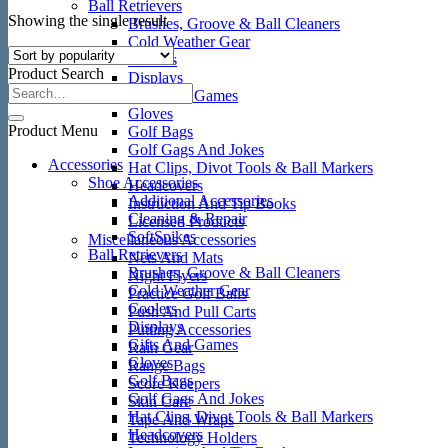
Ball Retrievers
Showing the single result
Brushes, Groove & Ball Cleaners
Cold Weather Gear
Coolers
Product Search
Displays
Gifts And Games
Gloves
Product Menu
Golf Bags
Golf Gags And Jokes
Accessories
Hat Clips, Divot Tools & Ball Markers
Shoe Accessories
Headcovers
Additional Accessories
Instruction And Tip Books
Cleaning & Repair
Licensed Products
SoftSpikes
Miscellaneous Accessories
Ball Retrievers
Nets And Mats
Brushes, Groove & Ball Cleaners
Night Flyers
Cold Weather Gear
Practice Golf Balls
Coolers
Push And Pull Carts
Displays
Putting Accessories
Gifts And Games
Rain Gear
Gloves
Range Bags
Golf Bags
Score Keepers
Golf Gags And Jokes
Skin Care
Hat Clips, Divot Tools & Ball Markers
Tape And Wraps
Headcovers
Technology Holders