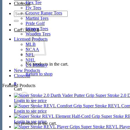
Flex Tee
Closeout
Fly Tees
Search
Groove Range Tees
for:
Martini Tees
Pride Golf
Stinger Tees
Cart /
$
0.00
0
Wooden Tees
Licensed Products
MLB
NCAA
NFL
NHL
No products in the cart.
US Military
New Products
Return to shop
Closeout
0
Featured Products
Cart
Super Stroke 2.0 D
Login to see price
Super Stroke REVL Comf
Login to see price
Super Stoke R
Login to see price
No products in the cart.
Super Stroke REVL Player