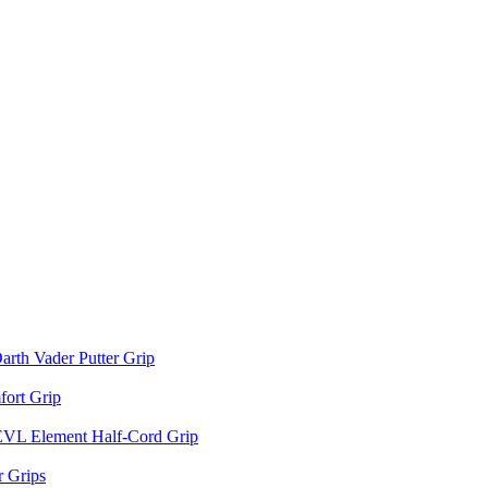
arth Vader Putter Grip
ort Grip
EVL Element Half-Cord Grip
 Grips