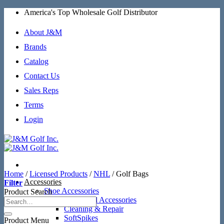
Skip
America's Top Wholesale Golf Distributor
to
content
About J&M
Brands
Catalog
Contact Us
Sales Reps
Terms
Login
Home
/
Licensed Products
/
NHL
/
Golf Bags
Accessories
Filter
Shoe Accessories
Product Search
Additional Accessories
Cleaning & Repair
SoftSpikes
Product Menu