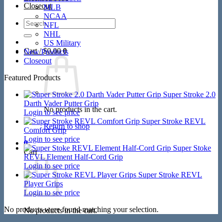
Closeout
MLB
NCAA
Search
NFL
for:
NHL
US Military
Cart /
$
0.00
0
New Products
Closeout
Featured Products
Super Stroke 2.0
Darth Vader Putter Grip
No products in the cart.
Login to see price
Super Stroke REVL
Return to shop
Comfort Grip
Login to see price
0
Super Stoke
Cart
REVL Element Half-Cord Grip
Login to see price
Super Stroke REVL
Player Grips
Login to see price
No products were found matching your selection.
No products in the cart.
V