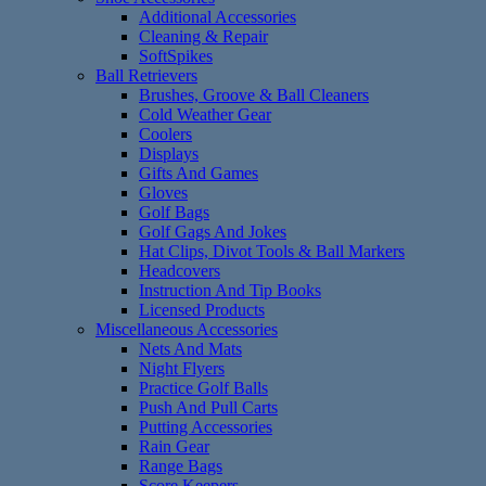
Additional Accessories
Cleaning & Repair
SoftSpikes
Ball Retrievers
Brushes, Groove & Ball Cleaners
Cold Weather Gear
Coolers
Displays
Gifts And Games
Gloves
Golf Bags
Golf Gags And Jokes
Hat Clips, Divot Tools & Ball Markers
Headcovers
Instruction And Tip Books
Licensed Products
Miscellaneous Accessories
Nets And Mats
Night Flyers
Practice Golf Balls
Push And Pull Carts
Putting Accessories
Rain Gear
Range Bags
Score Keepers