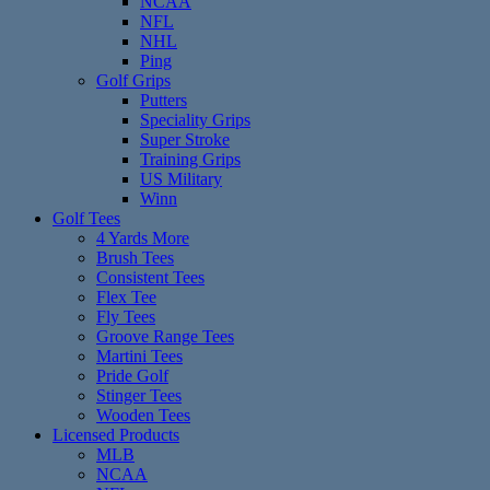
NCAA
NFL
NHL
Ping
Golf Grips
Putters
Speciality Grips
Super Stroke
Training Grips
US Military
Winn
Golf Tees
4 Yards More
Brush Tees
Consistent Tees
Flex Tee
Fly Tees
Groove Range Tees
Martini Tees
Pride Golf
Stinger Tees
Wooden Tees
Licensed Products
MLB
NCAA