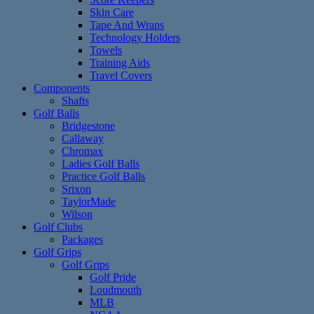
Skin Care
Tape And Wraps
Technology Holders
Towels
Training Aids
Travel Covers
Components
Shafts
Golf Balls
Bridgestone
Callaway
Chromax
Ladies Golf Balls
Practice Golf Balls
Srixon
TaylorMade
Wilson
Golf Clubs
Packages
Golf Grips
Golf Grips
Golf Pride
Loudmouth
MLB