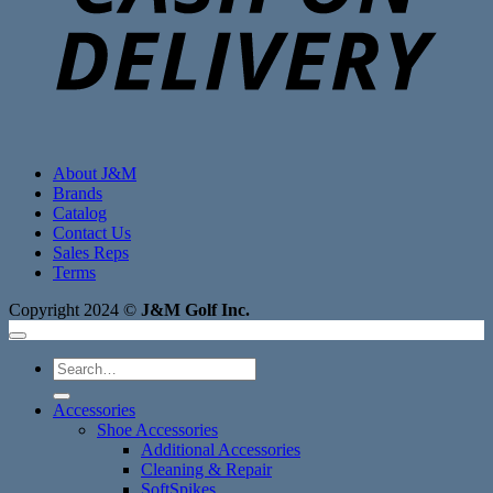
About J&M
Brands
Catalog
Contact Us
Sales Reps
Terms
Copyright 2024 ©
J&M Golf Inc.
Search
for:
Accessories
Shoe Accessories
Additional Accessories
Cleaning & Repair
SoftSpikes