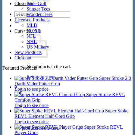
Closeout
Pride Golf
Stinger Tees
Search
Wooden Tees
for:
Licensed Products
MLB
NCAA
Cart /
$
0.00
0
NFL
NHL
US Military
New Products
Closeout
No products in the cart.
Featured Products
Return to shop
Super Stroke 2.0
Darth Vader Putter Grip
0
Login to see price
Cart
Super Stroke REVL
Comfort Grip
Login to see price
Super Stoke
REVL Element Half-Cord Grip
Login to see price
Super Stroke REVL
No products in the cart.
Player Grips