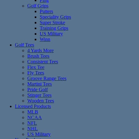
Ping
Golf Grips
Putters
Speciality Grips
Super Stroke
Training Grips
US Military
Winn
Golf Tees
4 Yards More
Brush Tees
Consistent Tees
Flex Tee
Fly Tees
Groove Range Tees
Martini Tees
Pride Golf
Stinger Tees
Wooden Tees
Licensed Products
MLB
NCAA
NFL
NHL
US Military