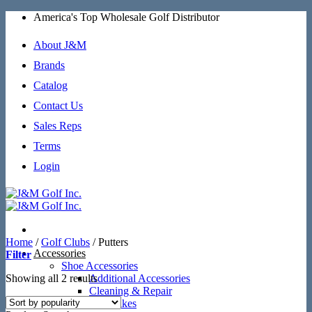
Skip
America's Top Wholesale Golf Distributor
to
content
About J&M
Brands
Catalog
Contact Us
Sales Reps
Terms
Login
Home
/
Golf Clubs
/
Putters
Accessories
Filter
Shoe Accessories
Sorted
Showing all 2 results
Additional Accessories
by
Cleaning & Repair
popularity
SoftSpikes