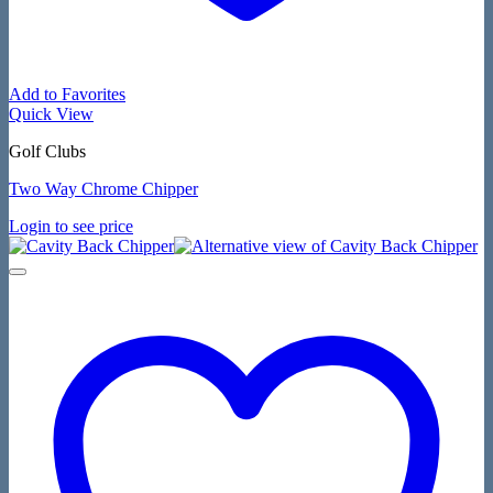
Add to Favorites
Quick View
Golf Clubs
Two Way Chrome Chipper
Login to see price