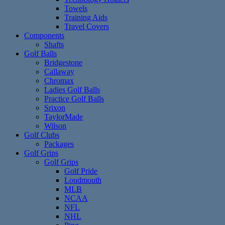
Towels
Training Aids
Travel Covers
Components
Shafts
Golf Balls
Bridgestone
Callaway
Chromax
Ladies Golf Balls
Practice Golf Balls
Srixon
TaylorMade
Wilson
Golf Clubs
Packages
Golf Grips
Golf Grips
Golf Pride
Loudmouth
MLB
NCAA
NFL
NHL