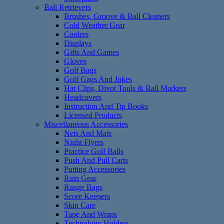
Ball Retrievers
Brushes, Groove & Ball Cleaners
Cold Weather Gear
Coolers
Displays
Gifts And Games
Gloves
Golf Bags
Golf Gags And Jokes
Hat Clips, Divot Tools & Ball Markers
Headcovers
Instruction And Tip Books
Licensed Products
Miscellaneous Accessories
Nets And Mats
Night Flyers
Practice Golf Balls
Push And Pull Carts
Putting Accessories
Rain Gear
Range Bags
Score Keepers
Skin Care
Tape And Wraps
Technology Holders