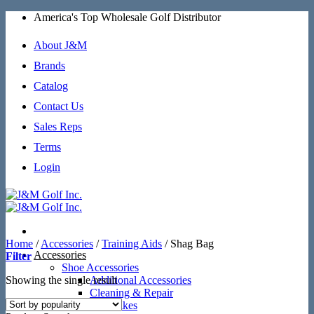
Skip
America's Top Wholesale Golf Distributor
to
content
About J&M
Brands
Catalog
Contact Us
Sales Reps
Terms
Login
Home
/
Accessories
/
Training Aids
/
Shag Bag
Accessories
Filter
Shoe Accessories
Showing the single result
Additional Accessories
Cleaning & Repair
SoftSpikes