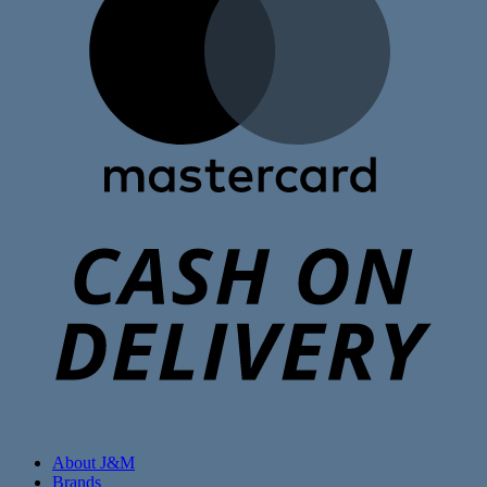
C
D
About J&M
Brands