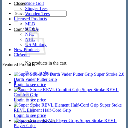
Closeout
Pride Golf
Stinger Tees
Search
Wooden Tees
for:
Licensed Products
MLB
NCAA
Cart /
$
0.00
0
NFL
NHL
US Military
New Products
Closeout
No products in the cart.
Featured Products
Return to shop
Super Stroke 2.0
Darth Vader Putter Grip
0
Login to see price
Cart
Super Stroke REVL
Comfort Grip
Login to see price
Super Stoke
REVL Element Half-Cord Grip
Login to see price
Super Stroke REVL
No products in the cart.
Player Grips