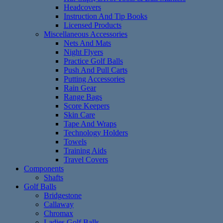
Headcovers
Instruction And Tip Books
Licensed Products
Miscellaneous Accessories
Nets And Mats
Night Flyers
Practice Golf Balls
Push And Pull Carts
Putting Accessories
Rain Gear
Range Bags
Score Keepers
Skin Care
Tape And Wraps
Technology Holders
Towels
Training Aids
Travel Covers
Components
Shafts
Golf Balls
Bridgestone
Callaway
Chromax
Ladies Golf Balls