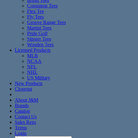
Brush Tees
Consistent Tees
Flex Tee
Fly Tees
Groove Range Tees
Martini Tees
Pride Golf
Stinger Tees
Wooden Tees
Licensed Products
MLB
NCAA
NFL
NHL
US Military
New Products
Closeout
About J&M
Brands
Catalog
Contact Us
Sales Reps
Terms
Login