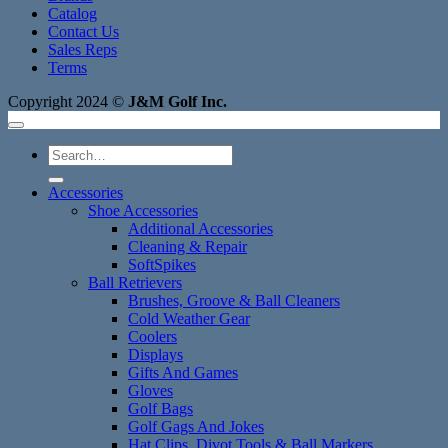
Catalog
Contact Us
Sales Reps
Terms
Copyright 2024 ©
J&M Golf Inc.
Search
for:
Accessories
Shoe Accessories
Additional Accessories
Cleaning & Repair
SoftSpikes
Ball Retrievers
Brushes, Groove & Ball Cleaners
Cold Weather Gear
Coolers
Displays
Gifts And Games
Gloves
Golf Bags
Golf Gags And Jokes
Hat Clips, Divot Tools & Ball Markers