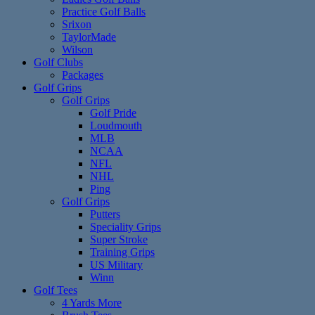
Practice Golf Balls
Srixon
TaylorMade
Wilson
Golf Clubs
Packages
Golf Grips
Golf Grips
Golf Pride
Loudmouth
MLB
NCAA
NFL
NHL
Ping
Golf Grips
Putters
Speciality Grips
Super Stroke
Training Grips
US Military
Winn
Golf Tees
4 Yards More