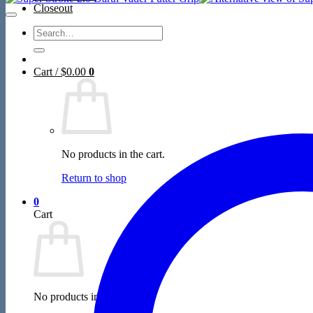
Closeout
Search
for:
Cart /
$
0.00
0
No products in the cart.
Return to shop
0
Cart
No products in the cart.