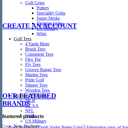
Golf Grips
Putters
Speciality Grips
Super Stroke
Training Grips
CREATE AN ACCOUNT
US Military
Winn
Golf Tees
4 Yards More
Brush Tees
Consistent Tees
Flex Tee
Fly Tees
Groove Range Tees
Martini Tees
Pride Golf
Stinger Tees
Wooden Tees
OUR FEATURED
Licensed Products
MLB
BRANDS
NCAA
NFL
featured products
NHL
US Military
New Products