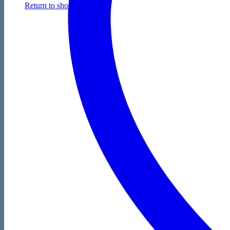
Return to shop