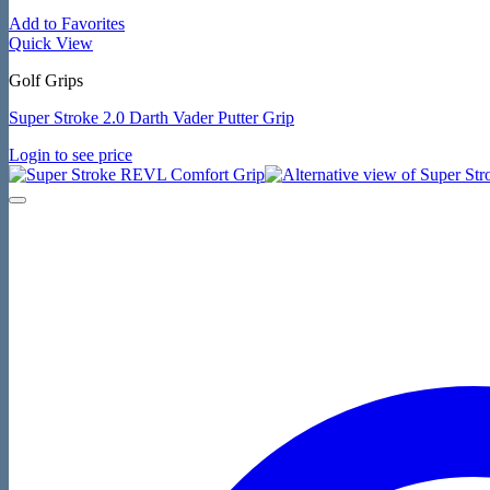
Add to Favorites
Quick View
Golf Grips
Super Stroke 2.0 Darth Vader Putter Grip
Login to see price