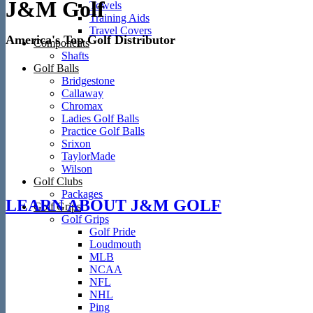
J&M Golf
Towels
Training Aids
Travel Covers
America's Top Golf Distributor
Components
Shafts
Golf Balls
Bridgestone
Callaway
Chromax
Ladies Golf Balls
Practice Golf Balls
Srixon
TaylorMade
Wilson
Golf Clubs
Packages
LEARN ABOUT J&M GOLF
Golf Grips
Golf Grips
Golf Pride
Loudmouth
MLB
NCAA
NFL
NHL
Ping