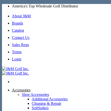
Skip
America's Top Wholesale Golf Distributor
to
content
About J&M
Brands
Catalog
Contact Us
Sales Reps
Terms
Login
Accessories
Shoe Accessories
Additional Accessories
Cleaning & Repair
SoftSpikes