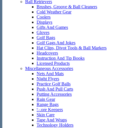
Ball Retrievers
Brushes, Groove & Ball Cleaners
Cold Weather Gear
Coolers
Displays
Gifts And Games
Gloves
Golf Bags
Golf Gags And Jokes
Hat Clips, Divot Tools & Ball Markers
Headcovers
Instruction And Tip Books
Licensed Products
Miscellaneous Accessories
Nets And Mats
Night Flyers
Practice Golf Balls
Push And Pull Carts
Putting Accessories
Rain Gear
Range Bags
Welcome to
Score Keepers
Skin Care
Tape And Wraps
Technology Holders