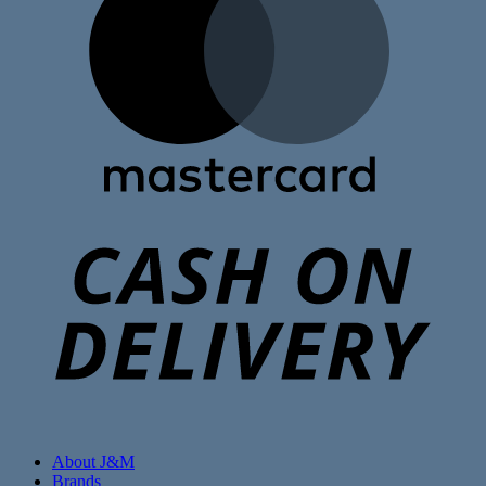
C
D
About J&M
Brands