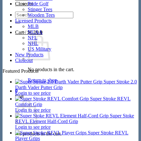
Closeout
Pride Golf
Stinger Tees
Search
Wooden Tees
for:
Licensed Products
MLB
NCAA
Cart /
$
0.00
0
NFL
NHL
US Military
New Products
Closeout
No products in the cart.
Featured Products
Return to shop
Super Stroke 2.0
Darth Vader Putter Grip
0
Login to see price
Cart
Super Stroke REVL
Comfort Grip
Login to see price
Super Stoke
REVL Element Half-Cord Grip
Login to see price
Super Stroke REVL
No products in the cart.
Player Grips