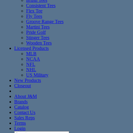
Brush Tees
Consistent Tees
Flex Tee
Fly Tees
Groove Range Tees
Martini Tees
Pride Golf
Stinger Tees
Wooden Tees
Licensed Products
MLB
NCAA
NFL
NHL
US Military
New Products
Closeout
About J&M
Brands
Catalog
Contact Us
Sales Reps
Terms
Login