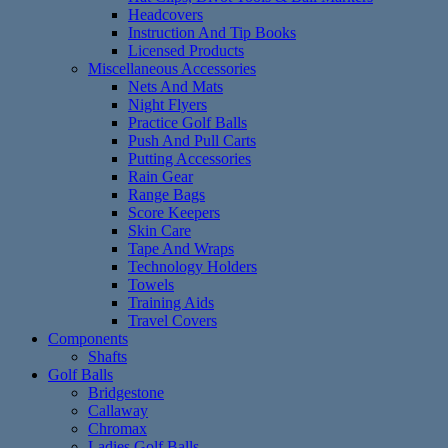
Headcovers
Instruction And Tip Books
Licensed Products
Miscellaneous Accessories
Nets And Mats
Night Flyers
Practice Golf Balls
Push And Pull Carts
Putting Accessories
Rain Gear
Range Bags
Score Keepers
Skin Care
Tape And Wraps
Technology Holders
Towels
Training Aids
Travel Covers
Components
Shafts
Golf Balls
Bridgestone
Callaway
Chromax
Ladies Golf Balls