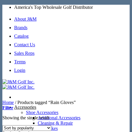
Skip
America's Top Wholesale Golf Distributor
to
content
About J&M
Brands
Catalog
Contact Us
Sales Reps
Terms
Login
Home
/
Products tagged “Rain Gloves”
Accessories
Filter
Shoe Accessories
Showing the single result
Additional Accessories
Cleaning & Repair
SoftSpikes