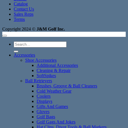
Catalog
Contact Us
Sales Reps
Terms
Copyright 2024 ©
J&M Golf Inc.
Search
for:
Accessories
Shoe Accessories
Additional Accessories
Cleaning & Repair
SoftSpikes
Ball Retrievers
Brushes, Groove & Ball Cleaners
Cold Weather Gear
Coolers
Displays
Gifts And Games
Gloves
Golf Bags
Golf Gags And Jokes
Hat Clips, Divot Tools & Ball Markers