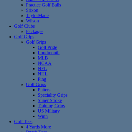
Practice Golf Balls
Srixon
TaylorMade
Wilson
Golf Clubs
Packages
Golf Grips
Golf Grips
Golf Pride
Loudmouth
MLB
NCAA
NFL
NHL
Ping
Golf Grips
Putters
Speciality Grips
Super Stroke
Training Grips
US Military
Winn
Golf Tees
4 Yards More