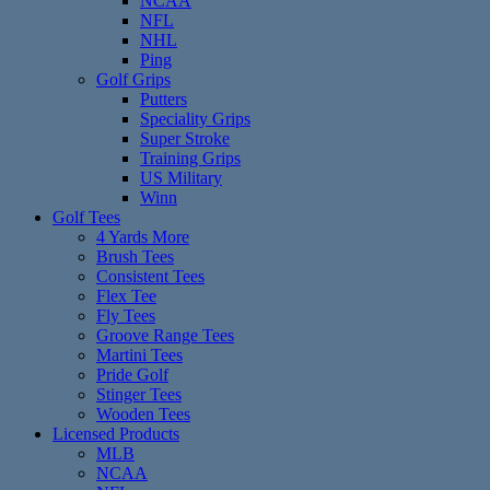
NCAA
NFL
NHL
Ping
Golf Grips
Putters
Speciality Grips
Super Stroke
Training Grips
US Military
Winn
Golf Tees
4 Yards More
Brush Tees
Consistent Tees
Flex Tee
Fly Tees
Groove Range Tees
Martini Tees
Pride Golf
Stinger Tees
Wooden Tees
Licensed Products
MLB
NCAA