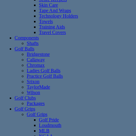
Skin Care
Tape And Wraps
Technology Holders
Towels
Training Aids
Travel Covers
Components
Shafts
Golf Balls
Bridgestone
Callaway
Chromax
Ladies Golf Balls
Practice Golf Balls
Srixon
TaylorMade
Wilson
Golf Clubs
Packages
Golf Grips
Golf Grips
Golf Pride
Loudmouth
MLB