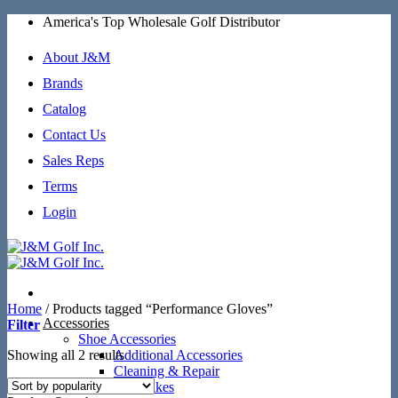
Skip
America's Top Wholesale Golf Distributor
to
content
About J&M
Brands
Catalog
Contact Us
Sales Reps
Terms
Login
Home
/
Products tagged “Performance Gloves”
Accessories
Filter
Shoe Accessories
Sorted
Showing all 2 results
Additional Accessories
by
Cleaning & Repair
popularity
SoftSpikes