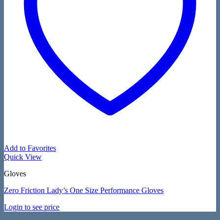
Add to Favorites
Quick View
Gloves
Zero Friction Lady’s One Size Performance Gloves
Login to see price
V