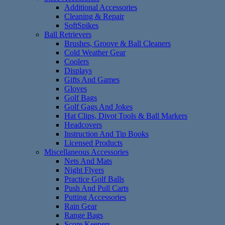
Additional Accessories
Cleaning & Repair
SoftSpikes
Ball Retrievers
Brushes, Groove & Ball Cleaners
Cold Weather Gear
Coolers
Displays
Gifts And Games
Gloves
Golf Bags
Golf Gags And Jokes
Hat Clips, Divot Tools & Ball Markers
Headcovers
Instruction And Tip Books
Licensed Products
Miscellaneous Accessories
Nets And Mats
Night Flyers
Practice Golf Balls
Push And Pull Carts
Putting Accessories
Rain Gear
Range Bags
Score Keepers