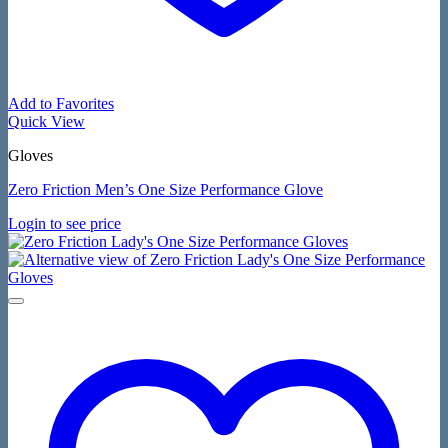
Add to Favorites
Quick View
Gloves
Zero Friction Men’s One Size Performance Glove
Login to see price