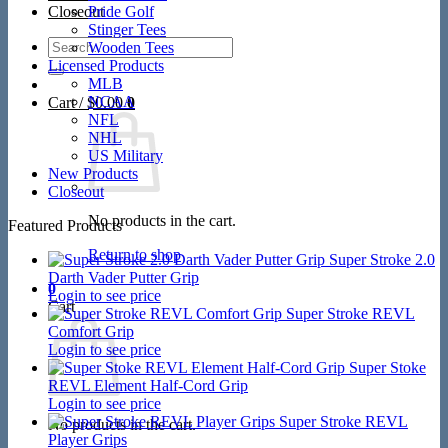
Closeout
Pride Golf
Stinger Tees
Search
Wooden Tees
for:
Licensed Products
MLB
NCAA
Cart /
$
0.00
0
NFL
NHL
US Military
New Products
Closeout
No products in the cart.
Featured Products
Return to shop
Super Stroke 2.0
Darth Vader Putter Grip
0
Login to see price
Cart
Super Stroke REVL
Comfort Grip
Login to see price
Super Stoke
REVL Element Half-Cord Grip
Login to see price
Super Stroke REVL
No products in the cart.
Player Grips