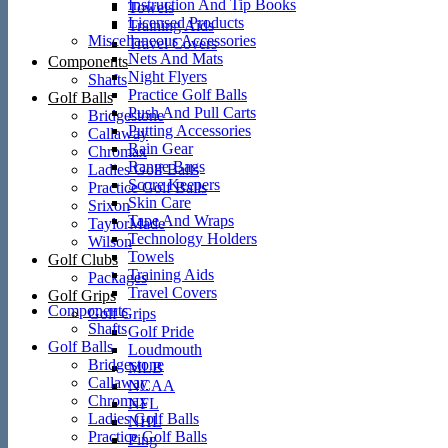
Instruction And Tip Books
Towels
Licensed Products
Training Aids
Miscellaneous Accessories
Travel Covers
Nets And Mats
Components
Night Flyers
Shafts
Practice Golf Balls
Golf Balls
Push And Pull Carts
Bridgestone
Putting Accessories
Callaway
Rain Gear
Chromax
Range Bags
Ladies Golf Balls
Score Keepers
Practice Golf Balls
Skin Care
Srixon
Tape And Wraps
TaylorMade
Technology Holders
Wilson
Towels
Golf Clubs
Training Aids
Packages
Travel Covers
Golf Grips
Components
Golf Grips
Shafts
Golf Pride
Golf Balls
Loudmouth
Bridgestone
MLB
Callaway
NCAA
Chromax
NFL
Ladies Golf Balls
NHL
Practice Golf Balls
Ping