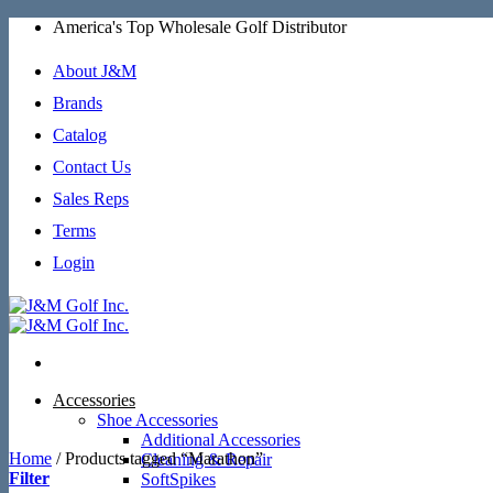
Skip
America's Top Wholesale Golf Distributor
to
content
About J&M
Brands
Catalog
Contact Us
Sales Reps
Terms
Login
Accessories
Shoe Accessories
Additional Accessories
Home
/
Products tagged “Marathon”
Cleaning & Repair
Filter
SoftSpikes