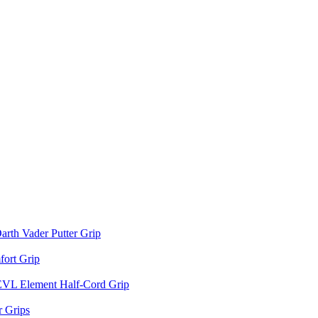
arth Vader Putter Grip
ort Grip
EVL Element Half-Cord Grip
 Grips