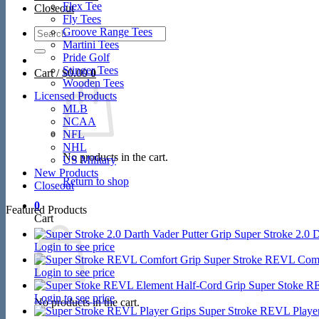
Flex Tee
Closeout
Fly Tees
Search
Groove Range Tees
for:
Martini Tees
Pride Golf
Stinger Tees
Cart /
$
0.00
0
Wooden Tees
Licensed Products
MLB
NCAA
NFL
NHL
No products in the cart.
US Military
New Products
Return to shop
Closeout
0
Featured Products
Cart
Super Stroke 2.0 D
Login to see price
Super Stroke REVL Comf
Login to see price
Super Stoke R
Login to see price
No products in the cart.
Super Stroke REVL Player