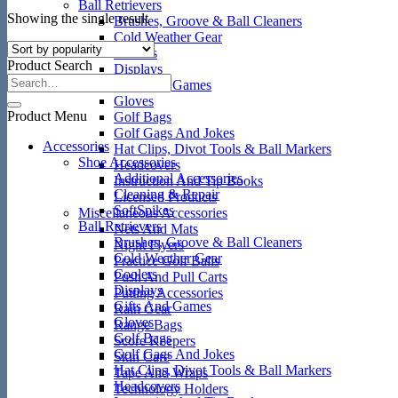
Ball Retrievers
Showing the single result
Brushes, Groove & Ball Cleaners
Cold Weather Gear
Coolers
Product Search
Displays
Gifts And Games
Gloves
Product Menu
Golf Bags
Golf Gags And Jokes
Accessories
Hat Clips, Divot Tools & Ball Markers
Shoe Accessories
Headcovers
Additional Accessories
Instruction And Tip Books
Cleaning & Repair
Licensed Products
SoftSpikes
Miscellaneous Accessories
Ball Retrievers
Nets And Mats
Brushes, Groove & Ball Cleaners
Night Flyers
Cold Weather Gear
Practice Golf Balls
Coolers
Push And Pull Carts
Displays
Putting Accessories
Gifts And Games
Rain Gear
Gloves
Range Bags
Golf Bags
Score Keepers
Golf Gags And Jokes
Skin Care
Hat Clips, Divot Tools & Ball Markers
Tape And Wraps
Headcovers
Technology Holders