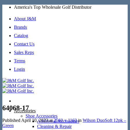
Skip
America's Top Wholesale Golf Distributor
to
content
About J&M
Brands
Catalog
Contact Us
Sales Reps
Terms
Login
64068-17
Accessories
Shoe Accessories
Published
April 10, 2023
at
2560 × 1163
in
Wilson DuoSoft 12pk –
Additional Accessories
Green
Cleaning & Repair