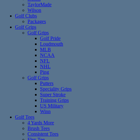
TaylorMade
Wilson
Golf Clubs
Packages
Golf Grips
Golf Grips
Golf Pride
Loudmouth
MLB
NCAA
NFL
NHL
Ping
Golf Grips
Putters
Speciality Grips
Super Stroke
Training Grips
US Military
Winn
Golf Tees
4 Yards More
Brush Tees
Consistent Tees
Flex Tee