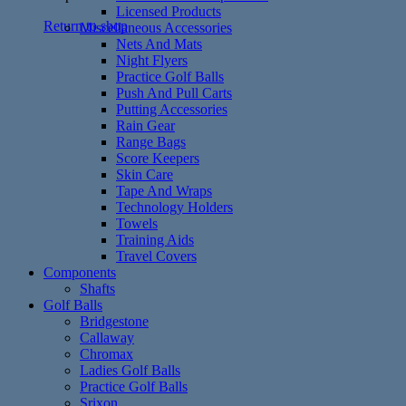
Licensed Products
Return to shop
Miscellaneous Accessories
Nets And Mats
Night Flyers
Practice Golf Balls
Push And Pull Carts
Putting Accessories
Rain Gear
Range Bags
Score Keepers
Skin Care
Tape And Wraps
Technology Holders
Towels
Training Aids
Travel Covers
Components
Shafts
Golf Balls
Bridgestone
Callaway
Chromax
Ladies Golf Balls
Practice Golf Balls
Srixon