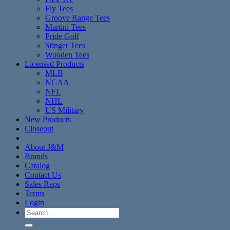
Fly Tees
Groove Range Tees
Martini Tees
Pride Golf
Stinger Tees
Wooden Tees
Licensed Products
MLB
NCAA
NFL
NHL
US Military
New Products
Closeout
About J&M
Brands
Catalog
Contact Us
Sales Reps
Terms
Login
Search
for: