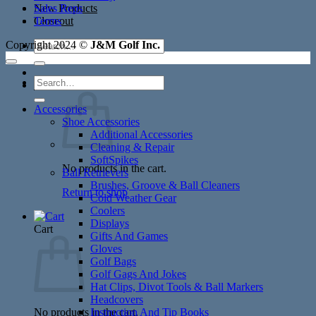
New Products
Sales Reps
Closeout
Terms
Search
Copyright 2024 ©
J&M Golf Inc.
for:
Search
Cart /
$
0.00
for:
Accessories
Shoe Accessories
Additional Accessories
Cleaning & Repair
SoftSpikes
No products in the cart.
Ball Retrievers
Brushes, Groove & Ball Cleaners
Return to shop
Cold Weather Gear
Coolers
Displays
Cart
Gifts And Games
Gloves
Golf Bags
Golf Gags And Jokes
Hat Clips, Divot Tools & Ball Markers
Headcovers
No products in the cart.
Instruction And Tip Books