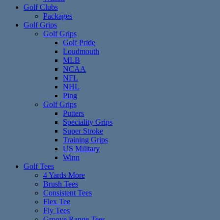
Golf Clubs
Packages
Golf Grips
Golf Grips
Golf Pride
Loudmouth
MLB
NCAA
NFL
NHL
Ping
Golf Grips
Putters
Speciality Grips
Super Stroke
Training Grips
US Military
Winn
Golf Tees
4 Yards More
Brush Tees
Consistent Tees
Flex Tee
Fly Tees
Groove Range Tees