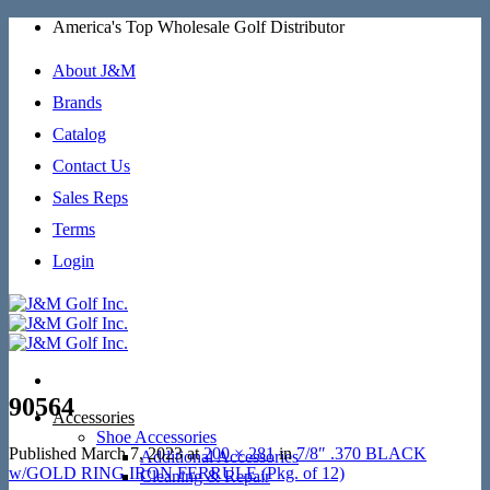
Skip
America's Top Wholesale Golf Distributor
to
content
About J&M
Brands
Catalog
Contact Us
Sales Reps
Terms
Login
90564
Accessories
Shoe Accessories
Published
March 7, 2023
at
200 × 281
in
7/8″ .370 BLACK
Additional Accessories
w/GOLD RING IRON FERRULE (Pkg. of 12)
Cleaning & Repair