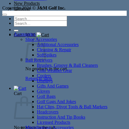
New Products
Copyright 2024 ©
J&M Golf Inc.
Closeout
Search
Search
for:
for:
Accessories
Cart /
$
0.00
Shoe Accessories
Additional Accessories
Cleaning & Repair
SoftSpikes
Ball Retrievers
Brushes, Groove & Ball Cleaners
No products in the cart.
Cold Weather Gear
Coolers
Return to shop
Displays
Gifts And Games
Gloves
Cart
Golf Bags
Golf Gags And Jokes
Hat Clips, Divot Tools & Ball Markers
Headcovers
Instruction And Tip Books
Licensed Products
No products in the cart.
Miscellaneous Accessories