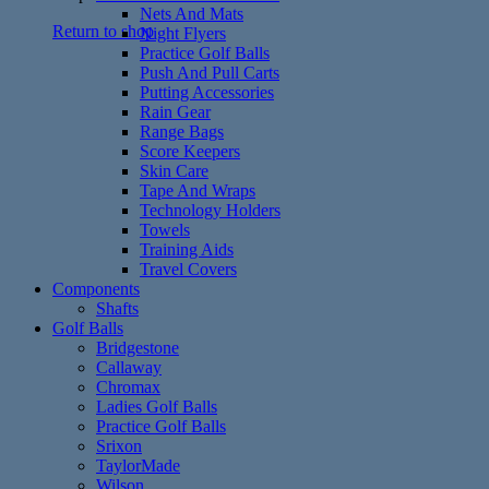
Nets And Mats
Return to shop
Night Flyers
Practice Golf Balls
Push And Pull Carts
Putting Accessories
Rain Gear
Range Bags
Score Keepers
Skin Care
Tape And Wraps
Technology Holders
Towels
Training Aids
Travel Covers
Components
Shafts
Golf Balls
Bridgestone
Callaway
Chromax
Ladies Golf Balls
Practice Golf Balls
Srixon
TaylorMade
Wilson