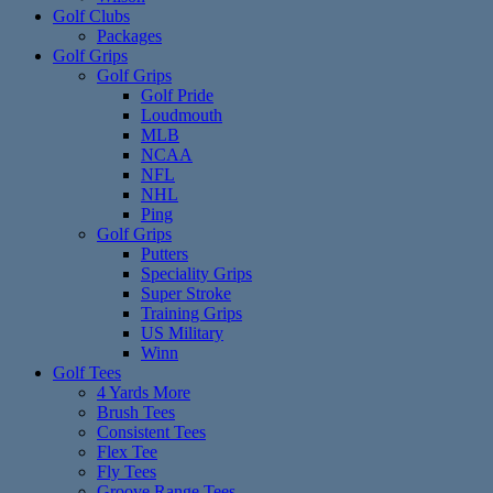
Golf Clubs
Packages
Golf Grips
Golf Grips
Golf Pride
Loudmouth
MLB
NCAA
NFL
NHL
Ping
Golf Grips
Putters
Speciality Grips
Super Stroke
Training Grips
US Military
Winn
Golf Tees
4 Yards More
Brush Tees
Consistent Tees
Flex Tee
Fly Tees
Groove Range Tees