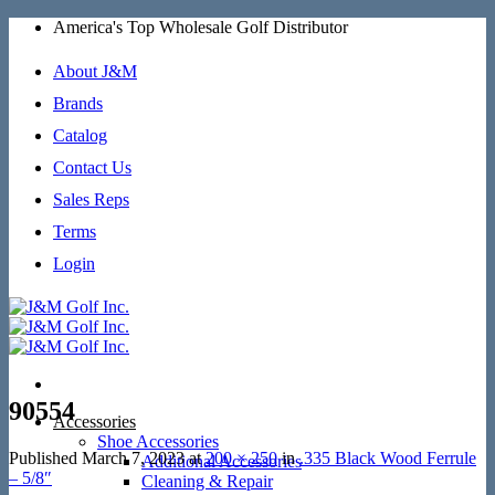
Skip
America's Top Wholesale Golf Distributor
to
content
About J&M
Brands
Catalog
Contact Us
Sales Reps
Terms
Login
90554
Accessories
Shoe Accessories
Published
March 7, 2023
at
200 × 250
in
.335 Black Wood Ferrule
Additional Accessories
– 5/8″
Cleaning & Repair