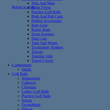
Nets And Mats
Return to shop
Night Flyers
Practice Golf Balls
Push And Pull Carts
Putting Accessories
Rain Gear
Range Bags
Score Keepers
Skin Care
Tape And Wraps
Technology Holders
Towels
Training Aids
Travel Covers
Components
Shafts
Golf Balls
Bridgestone
Callaway
Chromax
Ladies Golf Balls
Practice Golf Balls
Srixon
TaylorMade
Wilson