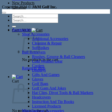
New Products
Copyright 2024 ©
J&M Golf Inc.
Closeout
Search
Search
for:
for:
Accessories
Cart /
$
0.00
Shoe Accessories
Additional Accessories
Cleaning & Repair
SoftSpikes
Ball Retrievers
Brushes, Groove & Ball Cleaners
No products in the cart.
Cold Weather Gear
Coolers
Return to shop
Displays
Gifts And Games
Gloves
Cart
Golf Bags
Golf Gags And Jokes
Hat Clips, Divot Tools & Ball Markers
Headcovers
Instruction And Tip Books
Licensed Products
No products in the cart.
Miscellaneous Accessories